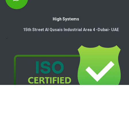
High Systems
15th Street Al Qusais Industrial Area 4 -Dubai-​ UAE
Copyright © 2026. High Systems Electromechanics LLC