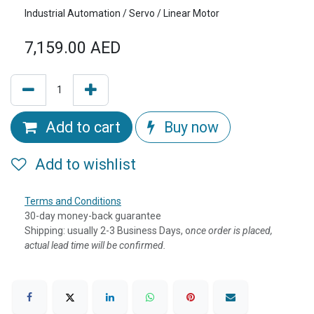
Industrial Automation / Servo / Linear Motor
7,159.00
AED
Add to cart
Buy now
Add to wishlist
Terms and Conditions
30-day money-back guarantee
Shipping: usually 2-3 Business Days, o
nce order is placed,
actual lead time will be confirmed.