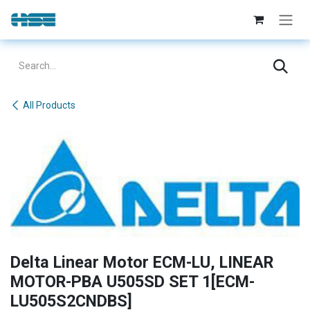
Skip to Content
All Products
Delta Linear Motor ECM-LU, LINEAR
MOTOR-PBA U505SD SET 1[ECM-
LU505S2CNDBS]