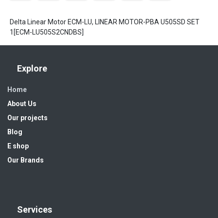
Delta Linear Motor ECM-LU, LINEAR MOTOR-PBA U505SD SET
1[ECM-LU505S2CNDBS]
Explore
Home
About Us
Our projects
Blog
E shop
Our Brands
Services