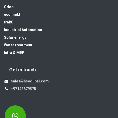
Odoo
econnekt
trak0
Industrial Automation
Solar energy
Water treatment
Infra & MEP
Get in touch
sales@hsedubai.com
+97142679575