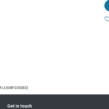
CM-LU508P2CN3BS]
Get in touch