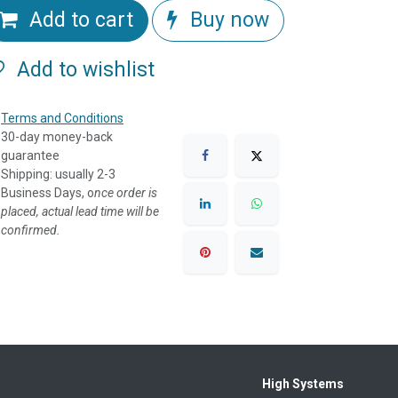
Add to cart
Buy now
Add to wishlist
Terms and Conditions
30-day money-back
guarantee
Shipping: usually 2-3
Business Days, o
nce order is
placed, actual lead time will be
confirmed.
High Systems