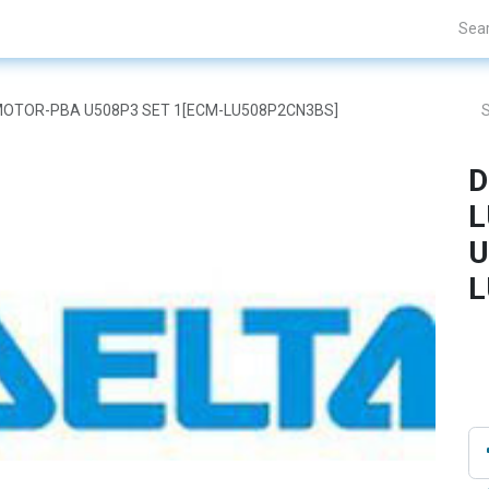
Projects
Blogs
About Us
Contact Us
AR MOTOR-PBA U508P3 SET 1[ECM-LU508P2CN3BS]
D
L
U
L