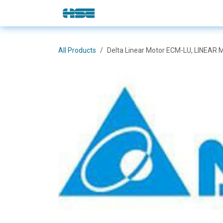
Skip to Content
E-Shop
Solutions
Brands
All Products
Delta Linear Motor ECM-LU, LINE