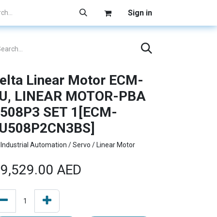
Sign in
elta Linear Motor ECM-
U, LINEAR MOTOR-PBA
508P3 SET 1[ECM-
U508P2CN3BS]
Industrial Automation / Servo / Linear Motor
9,529.00
AED