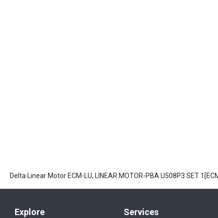
Delta Linear Motor ECM-LU, LINEAR MOTOR-PBA U508P3 SET 1[E
Explore
Services