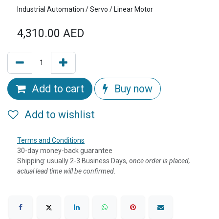
Industrial Automation / Servo / Linear Motor
4,310.00
AED
Add to cart
Buy now
Add to wishlist
Terms and Conditions
30-day money-back guarantee
Shipping: usually 2-3 Business Days, o
nce order is placed,
actual lead time will be confirmed.