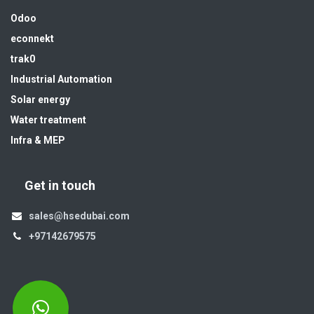
Odoo
econnekt
trak0
Industrial Automation
Solar energy
Water treatment
Infra & MEP
Get in touch
sales@hsedubai.com
+97142679575