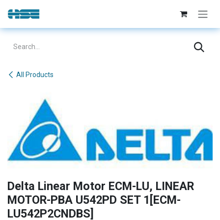
Skip to Content
All Products
Delta Linear Motor ECM-LU, LINEAR
MOTOR-PBA U542PD SET 1[ECM-
LU542P2CNDBS]