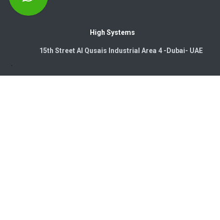
High Systems
15th Street Al Qusais Industrial Area 4 -Dubai-​ UAE
Copyright © 2026. High Systems Electromechanics LLC