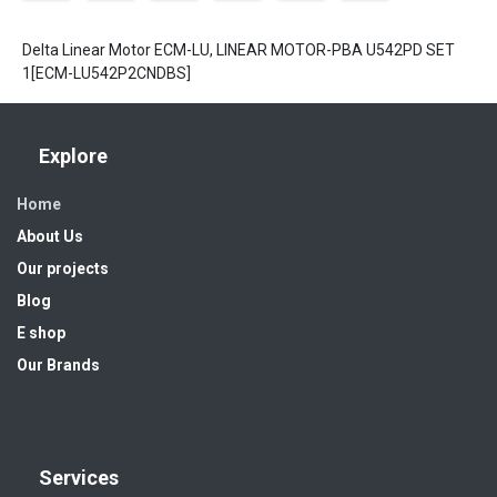
Delta Linear Motor ECM-LU, LINEAR MOTOR-PBA U542PD SET
1[ECM-LU542P2CNDBS]
Explore
Home
About Us
Our projects
Blog
E shop
Our Brands
Services