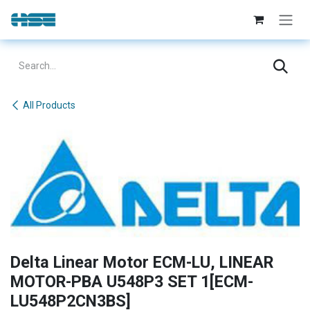
Skip to Content
All Products
Delta Linear Motor ECM-LU, LINEAR
MOTOR-PBA U548P3 SET 1[ECM-
LU548P2CN3BS]