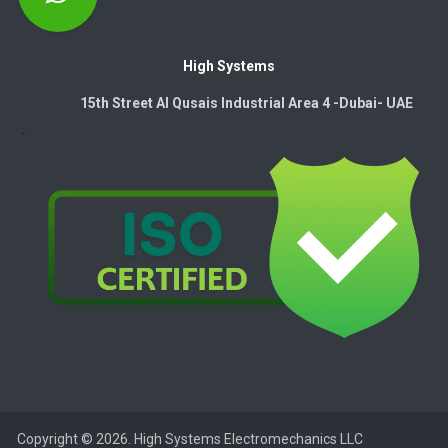
High Systems
15th Street Al Qusais Industrial Area 4 -Dubai-​ UAE
Copyright © 2026. High Systems Electromechanics LLC