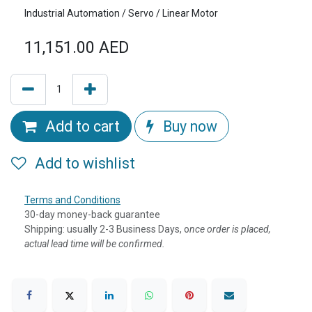
Industrial Automation / Servo / Linear Motor
11,151.00
AED
Add to cart
Buy now
Add to wishlist
Terms and Conditions
30-day money-back guarantee
Shipping: usually 2-3 Business Days, o
nce order is placed,
actual lead time will be confirmed.