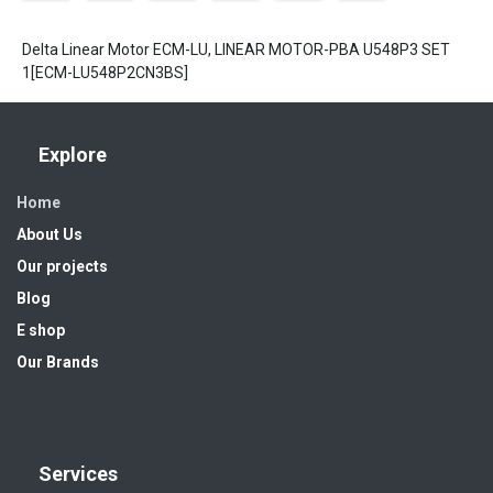
Delta Linear Motor ECM-LU, LINEAR MOTOR-PBA U548P3 SET
1[ECM-LU548P2CN3BS]
Explore
Home
About Us
Our projects
Blog
E shop
Our Brands
Services