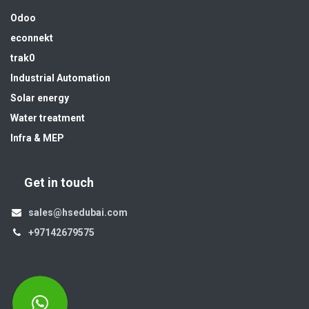
Odoo
econnekt
trak0
Industrial Automation
Solar energy
Water treatment
Infra & MEP
Get in touch
sales@hsedubai.com
+97142679575