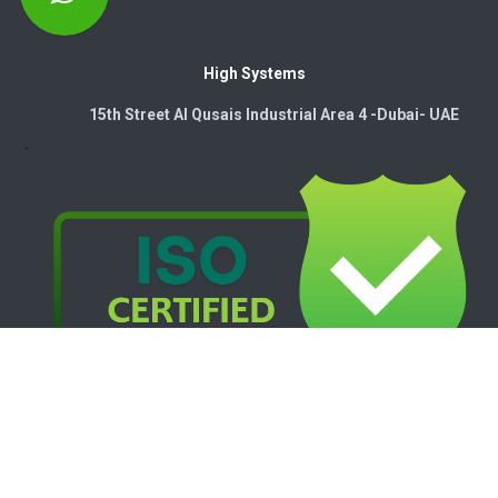
High Systems
15th Street Al Qusais Industrial Area 4 -Dubai-​ UAE
Copyright © 2026. High Systems Electromechanics LLC