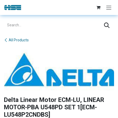
Skip to Content
All Products
Delta Linear Motor ECM-LU, LINEAR
MOTOR-PBA U548PD SET 1[ECM-
LU548P2CNDBS]