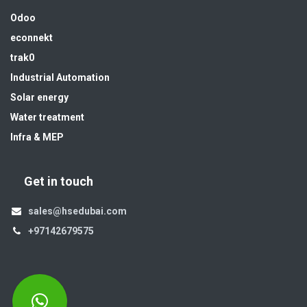
Odoo
econnekt
trak0
Industrial Automation
Solar energy
Water treatment
Infra & MEP
Get in touch
sales@hsedubai.com
+97142679575