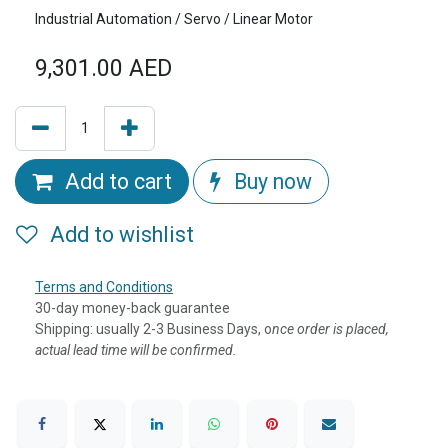
Industrial Automation / Servo / Linear Motor
9,301.00
AED
Add to cart
Buy now
Add to wishlist
Terms and Conditions
30-day money-back guarantee
Shipping: usually 2-3 Business Days, o
nce order is placed,
actual lead time will be confirmed.