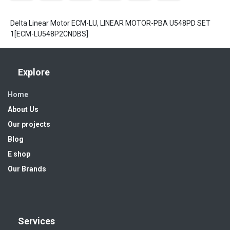
Delta Linear Motor ECM-LU, LINEAR MOTOR-PBA U548PD SET
1[ECM-LU548P2CNDBS]
Explore
Home
About Us
Our projects
Blog
E shop
Our Brands
Services