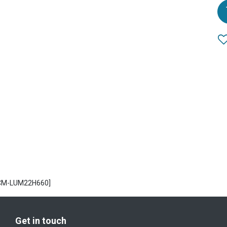
ECM-LUM22H660]
Get in touch