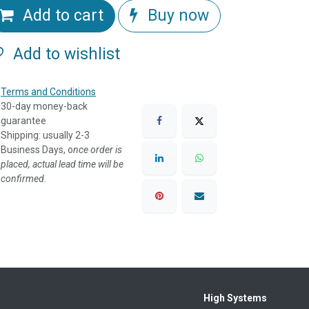
Add to cart
Buy now
Add to wishlist
Terms and Conditions
30-day money-back
guarantee
Shipping: usually 2-3
Business Days, o
nce order is
placed, actual lead time will be
confirmed.
High Systems