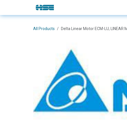
Skip to Content
E-Shop
Solutions
Brands
All Products
Delta Linear Motor ECM-LU, LINE