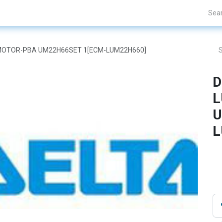
Projects
Blogs
About Us
Contact Us
AR MOTOR-PBA UM22H66SET 1[ECM-LUM22H660]
D
L
U
L