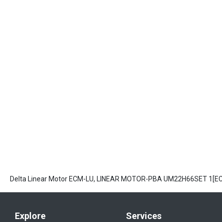
Delta Linear Motor ECM-LU, LINEAR MOTOR-PBA UM22H66SET 1[
Explore
Services