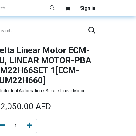
Sign in
elta Linear Motor ECM-
U, LINEAR MOTOR-PBA
M22H66SET 1[ECM-
UM22H660]
Industrial Automation / Servo / Linear Motor
2,050.00
AED