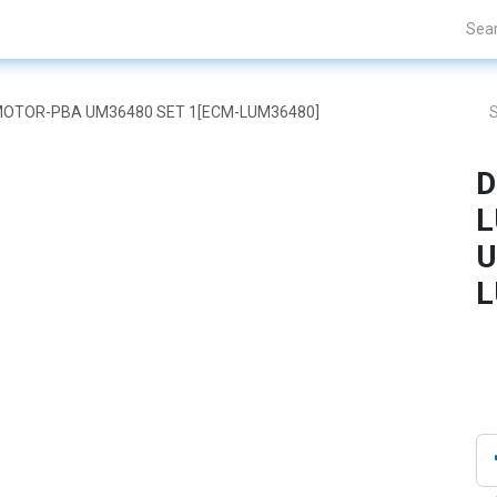
nds
Projects
Blogs
About Us
Contact Us
AR MOTOR-PBA UM36480 SET 1[ECM-LUM36480]
D
L
U
L