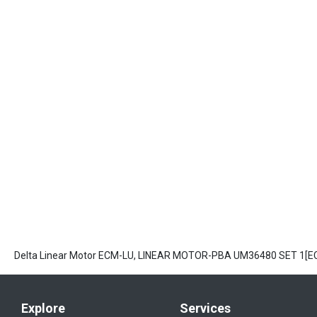
Delta Linear Motor ECM-LU, LINEAR MOTOR-PBA UM36480 SET 1[
Explore
Services