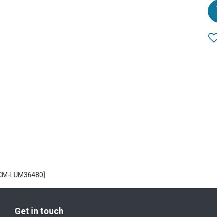
ECM-LUM36480]
Get in touch