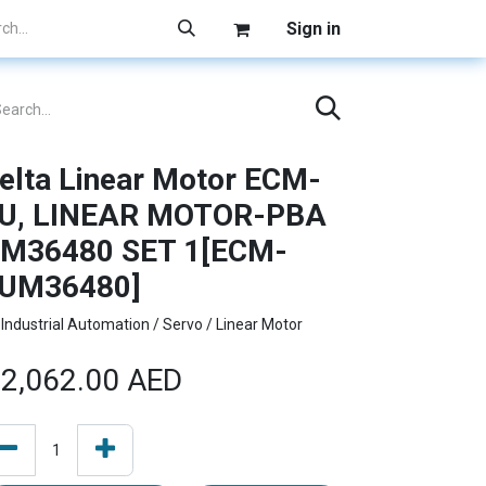
Sign in
elta Linear Motor ECM-
U, LINEAR MOTOR-PBA
M36480 SET 1[ECM-
UM36480]
Industrial Automation / Servo / Linear Motor
2,062.00
AED