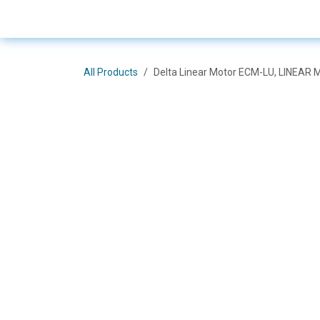
Skip to Content
E-Shop
Solutions
Bra
All Products
Delta Linear Motor ECM-LU, LINE