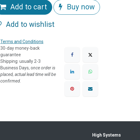
Add to cart
Buy now
Add to wishlist
Terms and Conditions
30-day money-back
guarantee
Shipping: usually 2-3
Business Days, o
nce order is
placed, actual lead time will be
confirmed.
High Systems