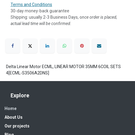
Terms and Conditions
30-day money-back guarantee
Shipping: usually 2-3 Business Days, o
nce order is placed,
actual lead time will be confirmed.
Delta Linear Motor ECML, LINEAR MOTOR 35MM 6COIL SETS
4[ECML-S3506A2DNS]
Explore
Home
About Us
Our projects
Blog