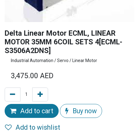
Delta Linear Motor ECML, LINEAR
MOTOR 35MM 6COIL SETS 4[ECML-
S3506A2DNS]
Industrial Automation / Servo / Linear Motor
3,475.00
AED
Add to cart
Buy now
Add to wishlist