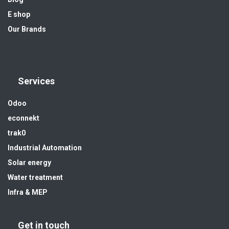
E shop
Our Brands
Services
Odoo
econnekt
trak0
Industrial Automation
Solar energy
Water treatment
Infra & MEP
Get in touch