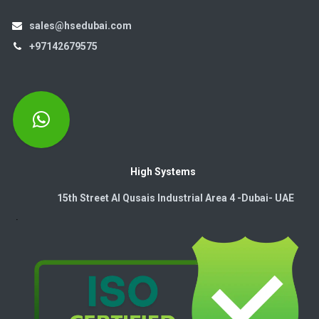
sales@hsedubai.com
+97142679575
High Systems
15th Street Al Qusais Industrial Area 4 -Dubai-​ UAE