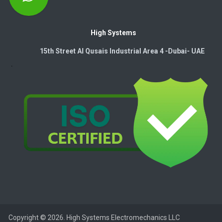
High Systems
15th Street Al Qusais Industrial Area 4 -Dubai-​ UAE
Copyright © 2026. High Systems Electromechanics LLC