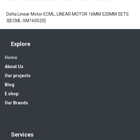
Delta Linear Motor ECML, LINEAR MOTOR 16MM 520MM SETS
3[ECML-SM160520]
Explore
Home
About Us
Our projects
Blog
E shop
Our Brands
Services