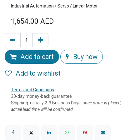
Industrial Automation / Servo / Linear Motor
1,654.00
AED
Add to cart
Buy now
Add to wishlist
Terms and Conditions
30-day money-back guarantee
Shipping: usually 2-3 Business Days, o
nce order is placed,
actual lead time will be confirmed.