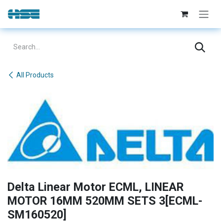
Skip to Content
All Products
Delta Linear Motor ECML, LINEAR
MOTOR 16MM 520MM SETS 3[ECML-
SM160520]