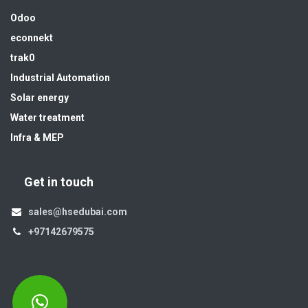
Odoo
econnekt
trak0
Industrial Automation
Solar energy
Water treatment
Infra & MEP
Get in touch
sales@hsedubai.com
+97142679575