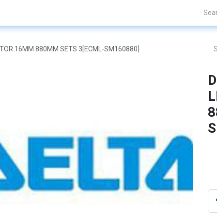
Projects
Blogs
About Us
Contact Us
 MOTOR 16MM 880MM SETS 3[ECML-SM160880]
D
L
8
S