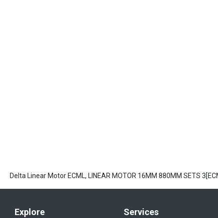
Delta Linear Motor ECML, LINEAR MOTOR 16MM 880MM SETS 3[E
Explore
Services