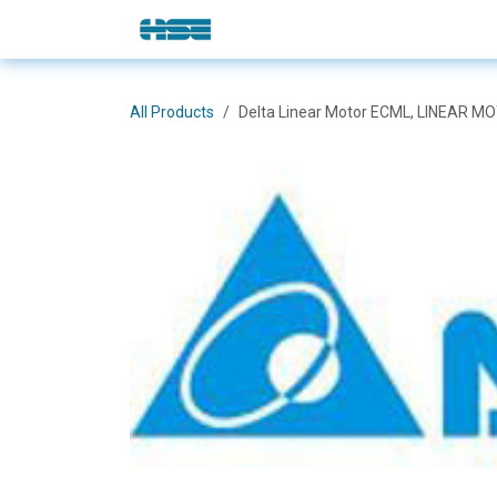
Skip to Content
E-Shop
Solutions
Brands
All Products
Delta Linear Motor ECML, LINEAR