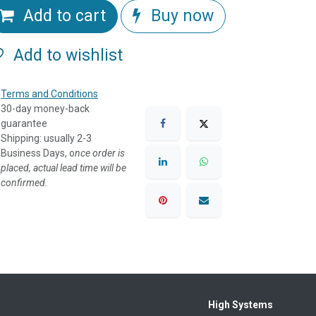
Add to cart
Buy now
Add to wishlist
Terms and Conditions
30-day money-back
guarantee
Shipping: usually 2-3
Business Days, o
nce order is
placed, actual lead time will be
confirmed.
High Systems