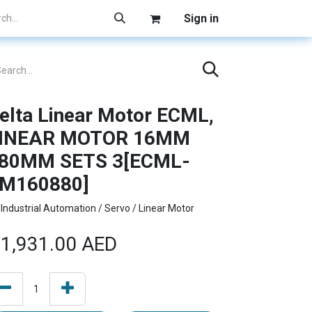
Sign in
elta Linear Motor ECML,
INEAR MOTOR 16MM
80MM SETS 3[ECML-
M160880]
Industrial Automation / Servo / Linear Motor
1,931.00
AED