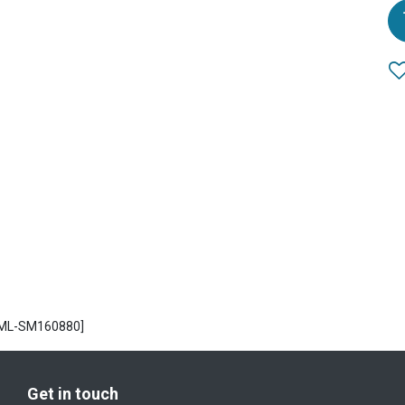
CML-SM160880]
Get in touch