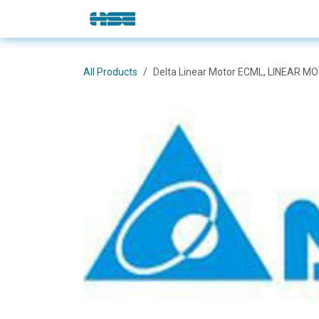
Skip to Content
E-Shop
Solutions
Brands
All Products
Delta Linear Motor ECML, LINEAR