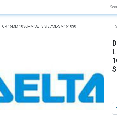
Projects
Blogs
About Us
Contact Us
 MOTOR 16MM 1030MM SETS 3[ECML-SM161030]
D
L
1
S