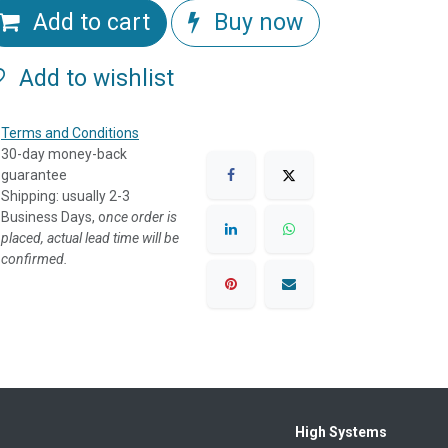
Add to cart
Buy now
Add to wishlist
Terms and Conditions
30-day money-back
guarantee
Shipping: usually 2-3
Business Days, o
nce order is
placed, actual lead time will be
confirmed.
High Systems