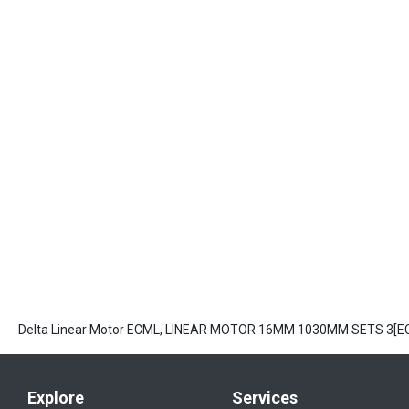
Delta Linear Motor ECML, LINEAR MOTOR 16MM 1030MM SETS 3[
Explore
Services