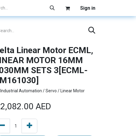
Sign in
elta Linear Motor ECML,
INEAR MOTOR 16MM
030MM SETS 3[ECML-
M161030]
Industrial Automation / Servo / Linear Motor
2,082.00
AED