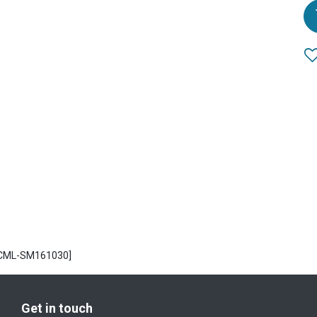
ECML-SM161030]
Get in touch