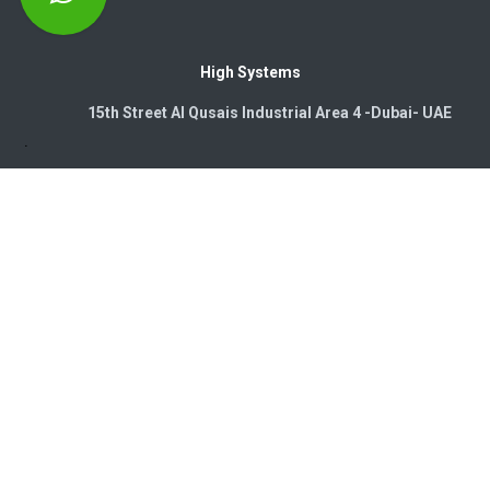
High Systems
15th Street Al Qusais Industrial Area 4 -Dubai-​ UAE
Copyright © 2026. High Systems Electromechanics LLC