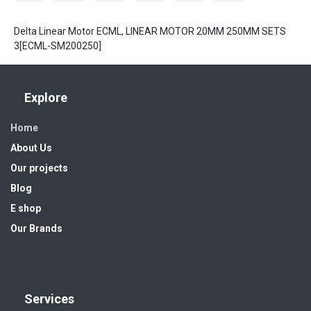
Delta Linear Motor ECML, LINEAR MOTOR 20MM 250MM SETS
3[ECML-SM200250]
Explore
Home
About Us
Our projects
Blog
E shop
Our Brands
Services