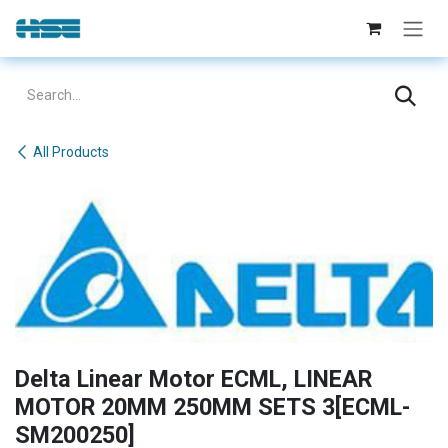
Skip to Content
All Products
Delta Linear Motor ECML, LINEAR
MOTOR 20MM 250MM SETS 3[ECML-
SM200250]