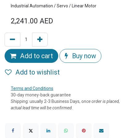
Industrial Automation / Servo / Linear Motor
2,241.00
AED
Add to cart
Buy now
Add to wishlist
Terms and Conditions
30-day money-back guarantee
Shipping: usually 2-3 Business Days, o
nce order is placed,
actual lead time will be confirmed.