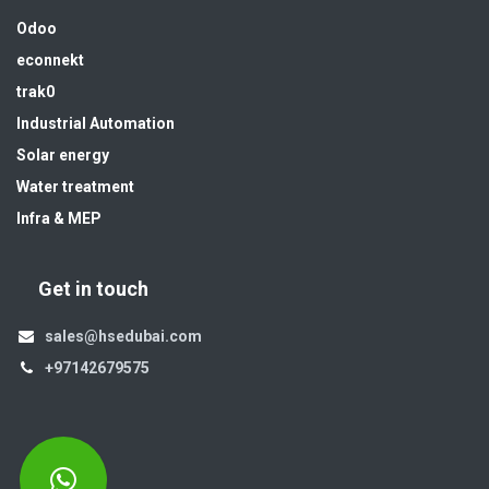
Odoo
econnekt
trak0
Industrial Automation
Solar energy
Water treatment
Infra & MEP
Get in touch
sales@hsedubai.com
+97142679575