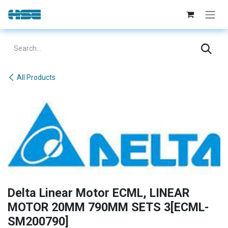
Skip to Content
All Products
Delta Linear Motor ECML, LINEAR
MOTOR 20MM 790MM SETS 3[ECML-
SM200790]