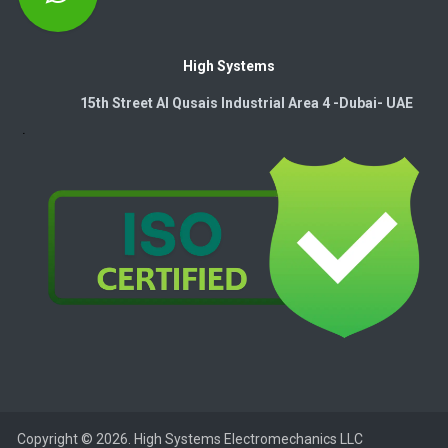
High Systems
15th Street Al Qusais Industrial Area 4 -Dubai-​ UAE
Copyright © 2026. High Systems Electromechanics LLC