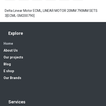
Delta Linear Motor ECML, LINEAR MOTOR 20MM 790MM SETS
3[ECML-SM200790]
Explore
Home
About Us
Our projects
Blog
E shop
Our Brands
Services