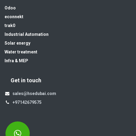
Odoo
econnekt
trak0
Industrial Automation
Solar energy
Water treatment
Infra & MEP
Get in touch
sales@hsedubai.com
+97142679575