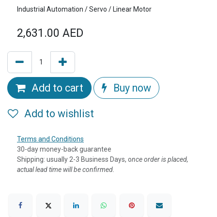
Industrial Automation / Servo / Linear Motor
2,631.00
AED
Add to cart
Buy now
Add to wishlist
Terms and Conditions
30-day money-back guarantee
Shipping: usually 2-3 Business Days, o
nce order is placed,
actual lead time will be confirmed.