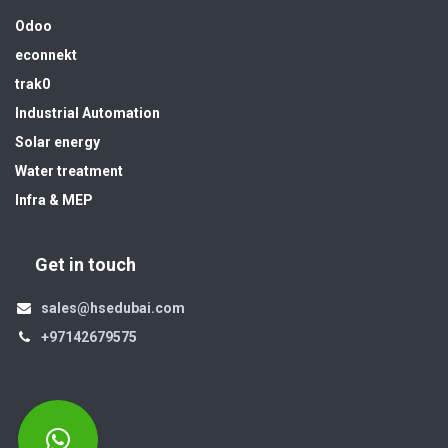
Odoo
econnekt
trak0
Industrial Automation
Solar energy
Water treatment
Infra & MEP
Get in touch
sales@hsedubai.com
+97142679575