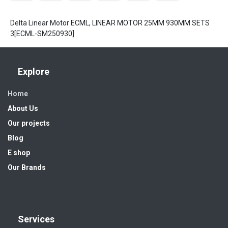
Delta Linear Motor ECML, LINEAR MOTOR 25MM 930MM SETS
3[ECML-SM250930]
Explore
Home
About Us
Our projects
Blog
E shop
Our Brands
Services