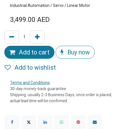
Industrial Automation / Servo / Linear Motor
3,499.00
AED
Add to cart
Buy now
Add to wishlist
Terms and Conditions
30-day money-back guarantee
Shipping: usually 2-3 Business Days, o
nce order is placed,
actual lead time will be confirmed.