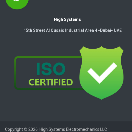
High Systems
15th Street Al Qusais Industrial Area 4 -Dubai-​ UAE
Copyright © 2026. High Systems Electromechanics LLC