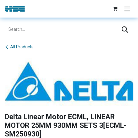
Skip to Content
All Products
Delta Linear Motor ECML, LINEAR
MOTOR 25MM 930MM SETS 3[ECML-
SM250930]