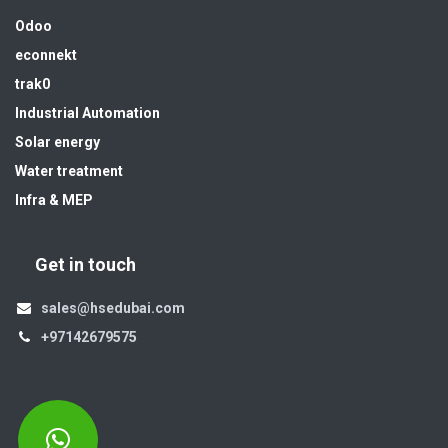
Odoo
econnekt
trak0
Industrial Automation
Solar energy
Water treatment
Infra & MEP
Get in touch
sales@hsedubai.com
+97142679575