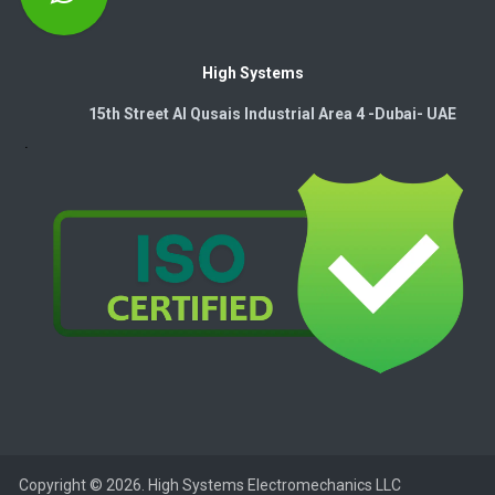
High Systems
15th Street Al Qusais Industrial Area 4 -Dubai-​ UAE
Copyright © 2026. High Systems Electromechanics LLC