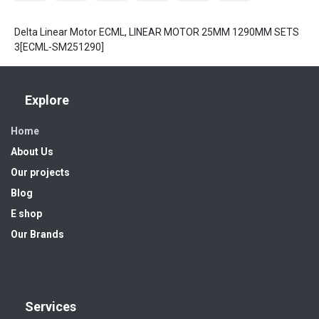
Delta Linear Motor ECML, LINEAR MOTOR 25MM 1290MM SETS
3[ECML-SM251290]
Explore
Home
About Us
Our projects
Blog
E shop
Our Brands
Services