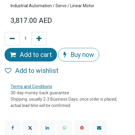
Industrial Automation / Servo / Linear Motor
3,817.00
AED
Add to cart
Buy now
Add to wishlist
Terms and Conditions
30-day money-back guarantee
Shipping: usually 2-3 Business Days, o
nce order is placed,
actual lead time will be confirmed.