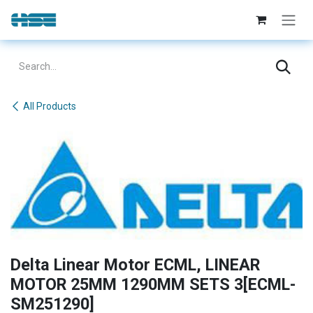
Skip to Content
All Products
Delta Linear Motor ECML, LINEAR
MOTOR 25MM 1290MM SETS 3[ECML-
SM251290]