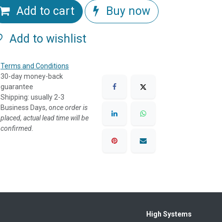
Add to cart
Buy now
Add to wishlist
Terms and Conditions
30-day money-back
guarantee
Shipping: usually 2-3
Business Days, o
nce order is
placed, actual lead time will be
confirmed.
High Systems