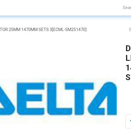
Projects
Blogs
About Us
Contact Us
 MOTOR 25MM 1470MM SETS 3[ECML-SM251470]
D
L
1
S