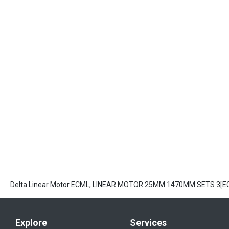
Delta Linear Motor ECML, LINEAR MOTOR 25MM 1470MM SETS 3[
Explore
Services