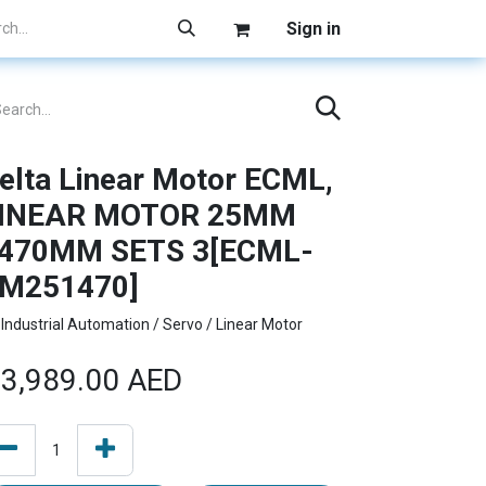
Sign in
elta Linear Motor ECML,
INEAR MOTOR 25MM
470MM SETS 3[ECML-
M251470]
Industrial Automation / Servo / Linear Motor
3,989.00
AED