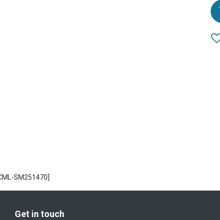
ECML-SM251470]
Get in touch