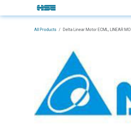
Skip to Content
E-Shop
Solutions
Brands
All Products
Delta Linear Motor ECML, LINEAR