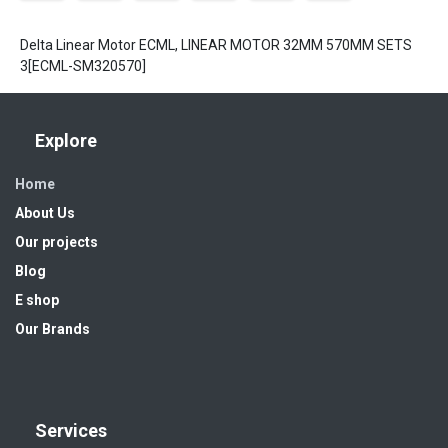
Delta Linear Motor ECML, LINEAR MOTOR 32MM 570MM SETS
3[ECML-SM320570]
Explore
Home
About Us
Our projects
Blog
E shop
Our Brands
Services