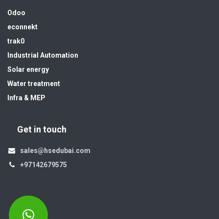
Odoo
econnekt
trak0
Industrial Automation
Solar energy
Water treatment
Infra & MEP
Get in touch
sales@hsedubai.com
+97142679575