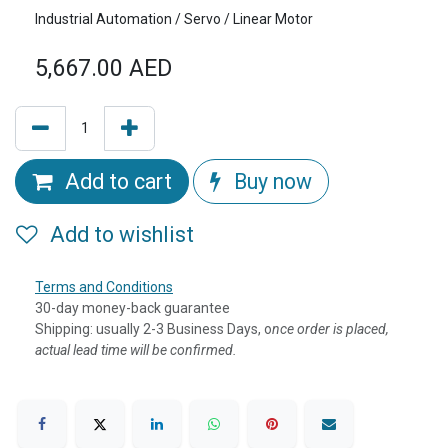
Industrial Automation / Servo / Linear Motor
5,667.00
AED
Add to cart
Buy now
Add to wishlist
Terms and Conditions
30-day money-back guarantee
Shipping: usually 2-3 Business Days, o
nce order is placed,
actual lead time will be confirmed.