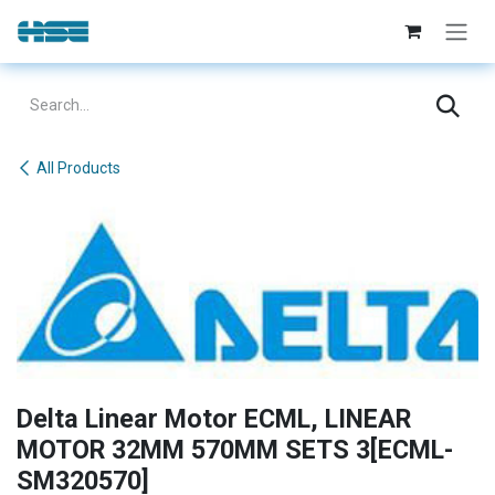
Skip to Content
All Products
Delta Linear Motor ECML, LINEAR
MOTOR 32MM 570MM SETS 3[ECML-
SM320570]