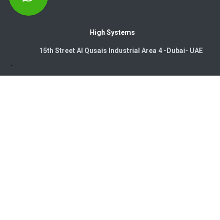
High Systems
15th Street Al Qusais Industrial Area 4 -Dubai-​ UAE
Copyright © 2026. High Systems Electromechanics LLC