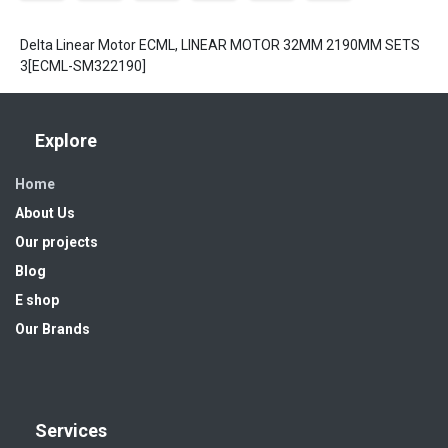
Delta Linear Motor ECML, LINEAR MOTOR 32MM 2190MM SETS
3[ECML-SM322190]
Explore
Home
About Us
Our projects
Blog
E shop
Our Brands
Services