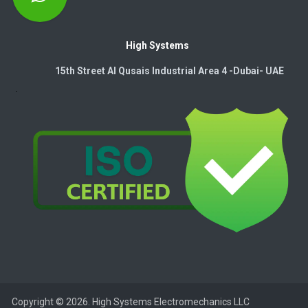
High Systems
15th Street Al Qusais Industrial Area 4 -Dubai-​ UAE
Copyright © 2026. High Systems Electromechanics LLC