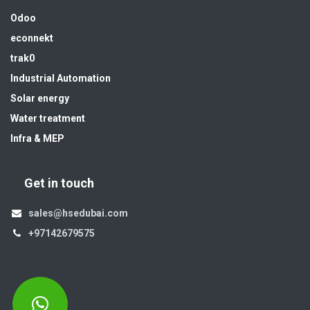
Odoo
econnekt
trak0
Industrial Automation
Solar energy
Water treatment
Infra & MEP
Get in touch
sales@hsedubai.com
+97142679575