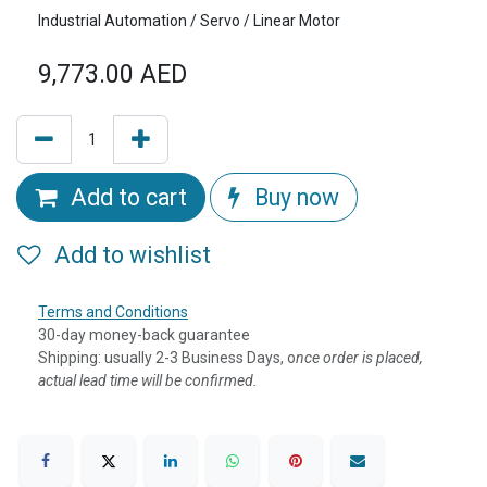
Industrial Automation / Servo / Linear Motor
9,773.00
AED
Add to cart
Buy now
Add to wishlist
Terms and Conditions
30-day money-back guarantee
Shipping: usually 2-3 Business Days, o
nce order is placed,
actual lead time will be confirmed.