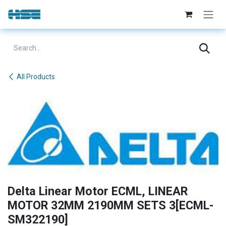
Skip to Content
All Products
Delta Linear Motor ECML, LINEAR
MOTOR 32MM 2190MM SETS 3[ECML-
SM322190]