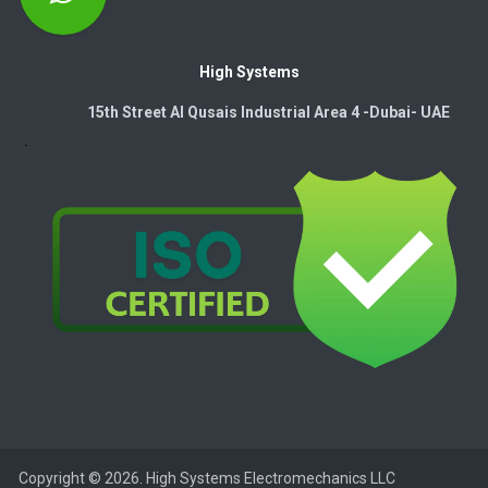
High Systems
15th Street Al Qusais Industrial Area 4 -Dubai-​ UAE
Copyright © 2026. High Systems Electromechanics LLC