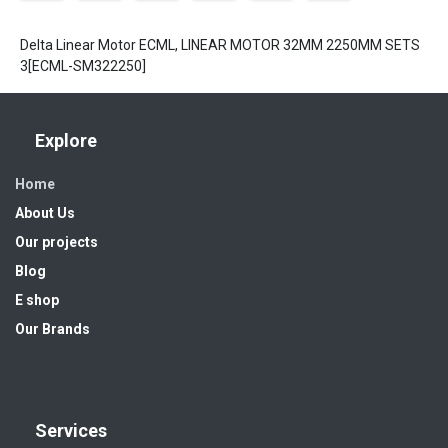
Delta Linear Motor ECML, LINEAR MOTOR 32MM 2250MM SETS
3[ECML-SM322250]
Explore
Home
About Us
Our projects
Blog
E shop
Our Brands
Services