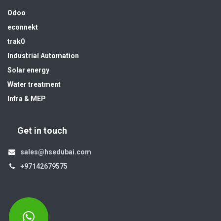
Odoo
econnekt
trak0
Industrial Automation
Solar energy
Water treatment
Infra & MEP
Get in touch
sales@hsedubai.com
+97142679575