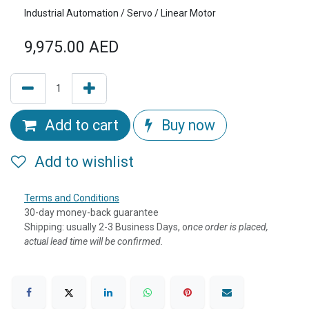
Industrial Automation / Servo / Linear Motor
9,975.00
AED
Add to cart
Buy now
Add to wishlist
Terms and Conditions
30-day money-back guarantee
Shipping: usually 2-3 Business Days, o
nce order is placed,
actual lead time will be confirmed.