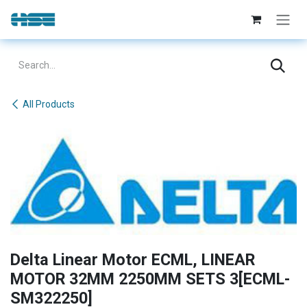
Skip to Content
All Products
Delta Linear Motor ECML, LINEAR
MOTOR 32MM 2250MM SETS 3[ECML-
SM322250]