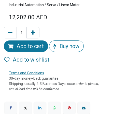
Industrial Automation / Servo / Linear Motor
12,202.00
AED
Add to cart
Buy now
Add to wishlist
Terms and Conditions
30-day money-back guarantee
Shipping: usually 2-3 Business Days, o
nce order is placed,
actual lead time will be confirmed.