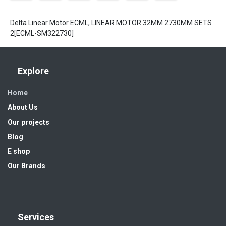
Delta Linear Motor ECML, LINEAR MOTOR 32MM 2730MM SETS
2[ECML-SM322730]
Explore
Home
About Us
Our projects
Blog
E shop
Our Brands
Services