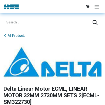
Skip to Content
All Products
Delta Linear Motor ECML, LINEAR
MOTOR 32MM 2730MM SETS 2[ECML-
SM322730]