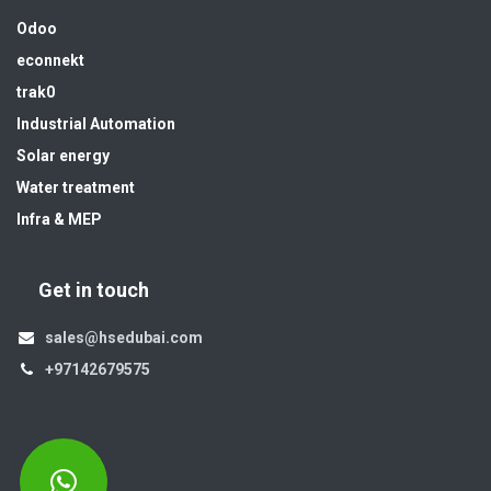
Odoo
econnekt
trak0
Industrial Automation
Solar energy
Water treatment
Infra & MEP
Get in touch
sales@hsedubai.com
+97142679575