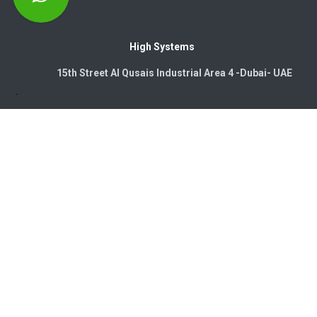
High Systems
15th Street Al Qusais Industrial Area 4 -Dubai-​ UAE
Copyright © 2026. High Systems Electromechanics LLC