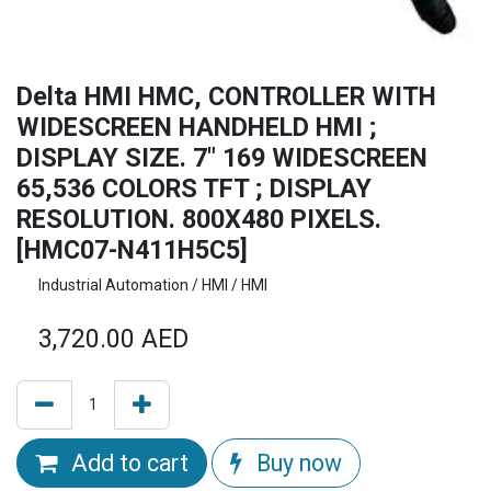
Delta HMI HMC, CONTROLLER WITH
WIDESCREEN HANDHELD HMI ;
DISPLAY SIZE. 7" 169 WIDESCREEN
65,536 COLORS TFT ; DISPLAY
RESOLUTION. 800X480 PIXELS.
[HMC07-N411H5C5]
Industrial Automation / HMI / HMI
3,720.00
AED
Add to cart
Buy now