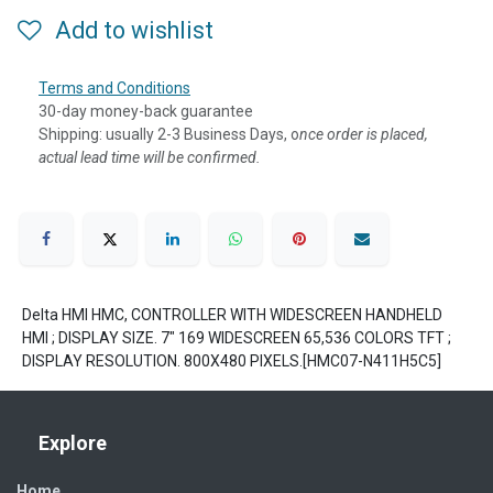
Add to wishlist
Terms and Conditions
30-day money-back guarantee
Shipping: usually 2-3 Business Days, o
nce order is placed,
actual lead time will be confirmed.
Delta HMI HMC, CONTROLLER WITH WIDESCREEN HANDHELD
HMI ; DISPLAY SIZE. 7" 169 WIDESCREEN 65,536 COLORS TFT ;
DISPLAY RESOLUTION. 800X480 PIXELS.[HMC07-N411H5C5]
Explore
Home