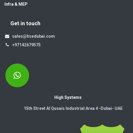
Infra & MEP
Get in touch
sales@hsedubai.com
+97142679575
High Systems
15th Street Al Qusais Industrial Area 4 -Dubai-​ UAE