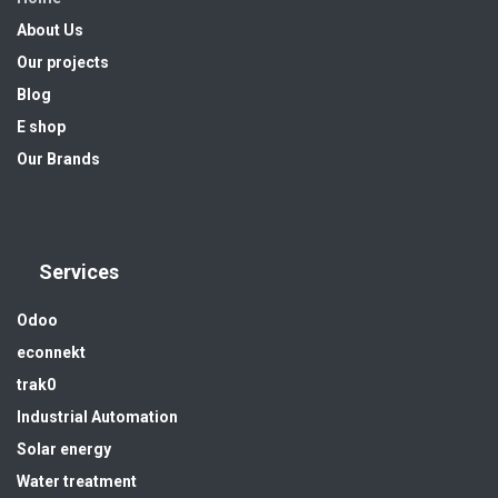
About Us
Our projects
Blog
E shop
Our Brands
Services
Odoo
econnekt
trak0
Industrial Automation
Solar energy
Water treatment