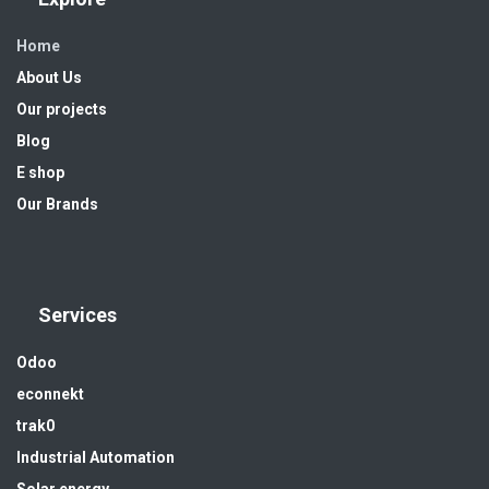
Home
About Us
Our projects
Blog
E shop
Our Brands
Services
Odoo
econnekt
trak0
Industrial Automation
Solar energy