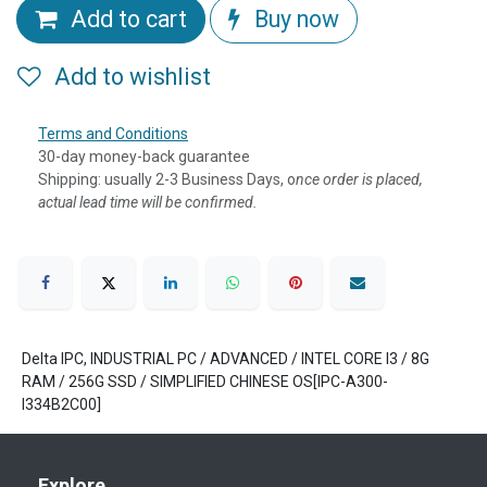
Add to cart
Buy now
Add to wishlist
Terms and Conditions
30-day money-back guarantee
Shipping: usually 2-3 Business Days, o
nce order is placed,
actual lead time will be confirmed.
Delta IPC, INDUSTRIAL PC / ADVANCED / INTEL CORE I3 / 8G
RAM / 256G SSD / SIMPLIFIED CHINESE OS[IPC-A300-
I334B2C00]
Explore