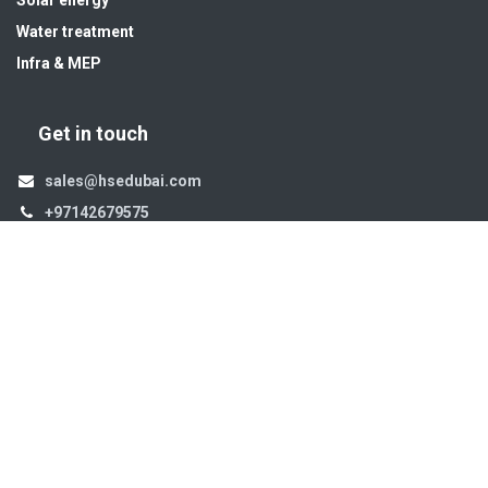
Water treatment
Infra & MEP
Get in touch
sales@hsedubai.com
+97142679575
High Systems
15th Street Al Qusais Industrial Area 4 -Dubai-​ UAE