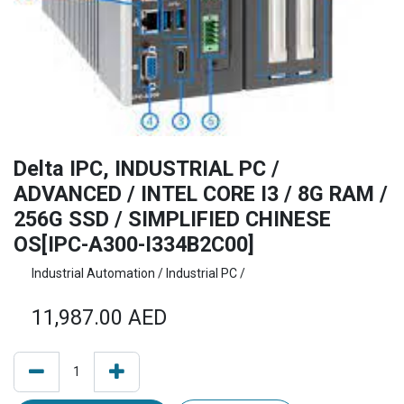
Delta IPC, INDUSTRIAL PC /
ADVANCED / INTEL CORE I3 / 8G RAM /
256G SSD / SIMPLIFIED CHINESE
OS[IPC-A300-I334B2C00]
Industrial Automation / Industrial PC /
11,987.00
AED