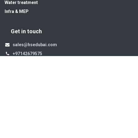
Water treatment
Infra & MEP
Get in touch
sales@hsedubai.com
+97142679575
High Systems
15th Street Al Qusais Industrial Area 4 -Dubai-​ UAE