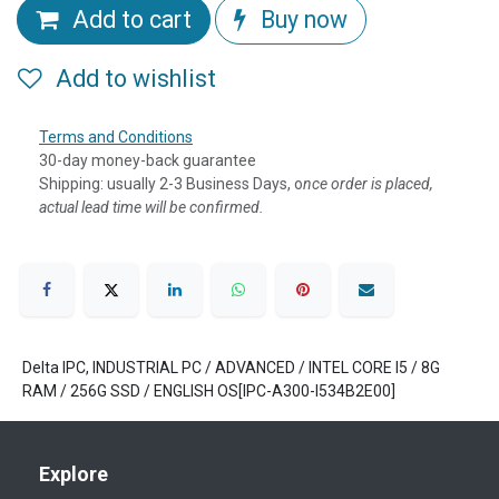
Add to cart
Buy now
Add to wishlist
Terms and Conditions
30-day money-back guarantee
Shipping: usually 2-3 Business Days, o
nce order is placed,
actual lead time will be confirmed.
Delta IPC, INDUSTRIAL PC / ADVANCED / INTEL CORE I5 / 8G
RAM / 256G SSD / ENGLISH OS[IPC-A300-I534B2E00]
Explore