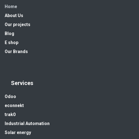
Home
About Us
Our projects
Blog
E shop
Our Brands
Services
Odoo
econnekt
trak0
Industrial Automation
Solar energy