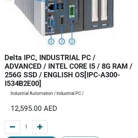
Delta IPC, INDUSTRIAL PC /
ADVANCED / INTEL CORE I5 / 8G RAM /
256G SSD / ENGLISH OS[IPC-A300-
I534B2E00]
Industrial Automation / Industrial PC /
12,595.00
AED