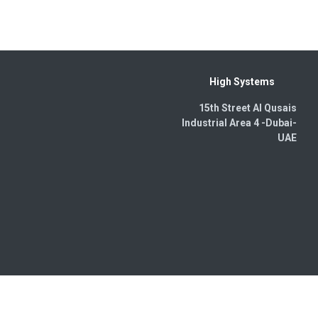
High Systems
15th Street Al Qusais
Industrial Area 4 -Dubai-​
UAE
wered by
- The #1
Open Source eCommerce