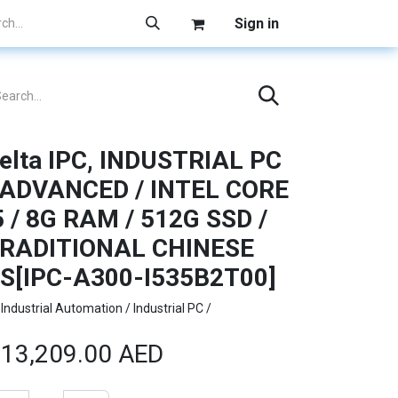
Sign in
elta IPC, INDUSTRIAL PC
 ADVANCED / INTEL CORE
5 / 8G RAM / 512G SSD /
RADITIONAL CHINESE
S[IPC-A300-I535B2T00]
Industrial Automation / Industrial PC /
13,209.00
AED