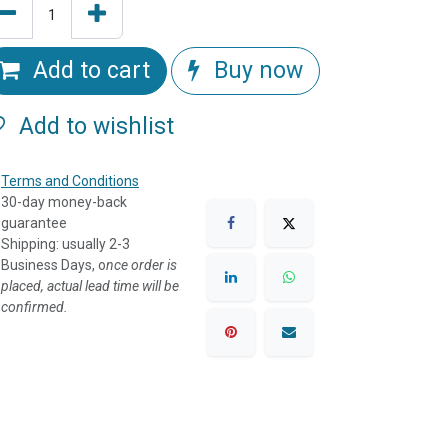
Add to cart
Buy now
Add to wishlist
Terms and Conditions
30-day money-back
guarantee
Shipping: usually 2-3
Business Days, o
nce order is
placed, actual lead time will be
confirmed.