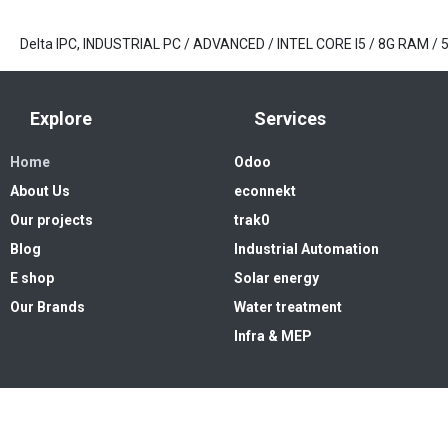
Delta IPC, INDUSTRIAL PC / ADVANCED / INTEL CORE I5 / 8G RAM 
Explore
Services
Home
Odoo
About Us
econnekt
Our projects
trak0
Blog
Industrial Automation
E shop
Solar energy
Our Brands
Water treatment
Infra & MEP
Copyright © 2026. High Systems 