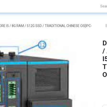
Projects
Blogs
About Us
Contact Us
CORE I5 / 8G RAM / 512G SSD / TRADITIONAL CHINESE OS[IPC-
D
/
I
T
O