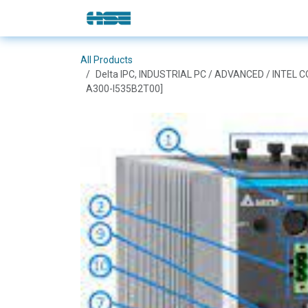
Skip to Content
E-Shop
Solutions
Brands
All Products
Delta IPC, INDUSTRIAL PC / ADVANCED / INTEL 
A300-I535B2T00]