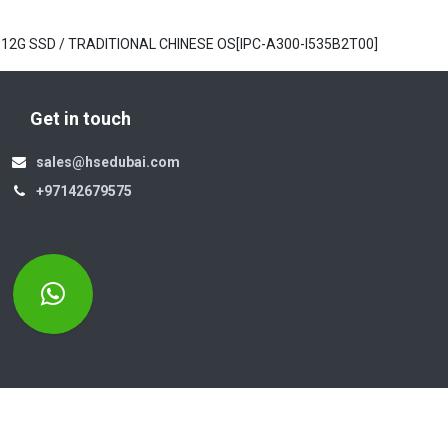
/ 512G SSD / TRADITIONAL CHINESE OS[IPC-A300-I535B2T00]
Get in touch
sales@hsedubai.com
+97142679575
Electromechanics LLC
Po