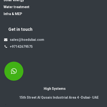
Solar energy
Water treatment
Infra & MEP
Get in touch
sales@hsedubai.com
+97142679575
High Systems
15th Street Al Qusais Industrial Area 4 -Dubai-​ UAE