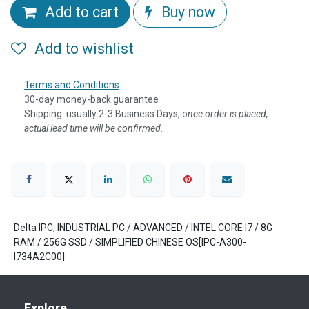
Add to cart
Buy now
Add to wishlist
Terms and Conditions
30-day money-back guarantee
Shipping: usually 2-3 Business Days, o
nce order is placed,
actual lead time will be confirmed.
Delta IPC, INDUSTRIAL PC / ADVANCED / INTEL CORE I7 / 8G
RAM / 256G SSD / SIMPLIFIED CHINESE OS[IPC-A300-
I734A2C00]
Explore