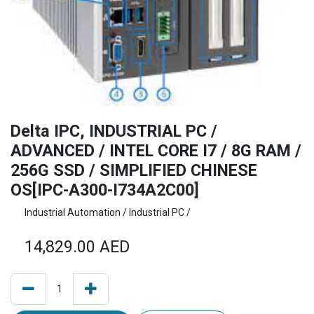
Delta IPC, INDUSTRIAL PC /
ADVANCED / INTEL CORE I7 / 8G RAM /
256G SSD / SIMPLIFIED CHINESE
OS[IPC-A300-I734A2C00]
Industrial Automation / Industrial PC /
14,829.00
AED