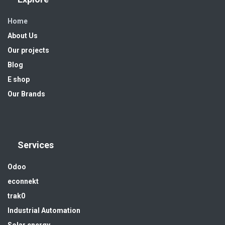
Home
About Us
Our projects
Blog
E shop
Our Brands
Services
Odoo
econnekt
trak0
Industrial Automation