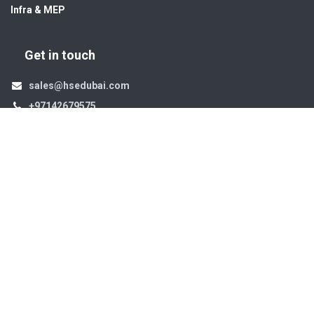
Infra & MEP
Get in touch
sales@hsedubai.com
+97142679575
High Systems
15th Street Al Qusais Industrial Area 4 -Dubai-​ UAE