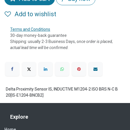
Add to wishlist
Terms and Conditions
30-day money-back guarantee
Shipping: usually 2-3 Business Days, o
nce order is placed,
actual lead time will be confirmed.
Delta Proximity Sensor IS, INDUCTIVE M1204-2 ISO BRS N-C B
20[IS-E1204-BNCB2]
Explore
Home