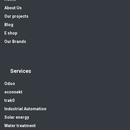
About Us
Our projects
Blog
E shop
Our Brands
Services
Odoo
econnekt
trak0
Industrial Automation
Solar energy
Water treatment