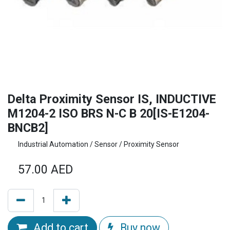
Delta Proximity Sensor IS, INDUCTIVE
M1204-2 ISO BRS N-C B 20[IS-E1204-
BNCB2]
Industrial Automation / Sensor / Proximity Sensor
57.00
AED
Add to cart
Buy now