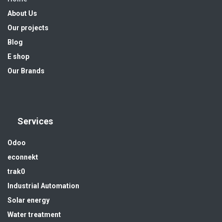
About Us
Our projects
Blog
E shop
Our Brands
Services
Odoo
econnekt
trak0
Industrial Automation
Solar energy
Water treatment