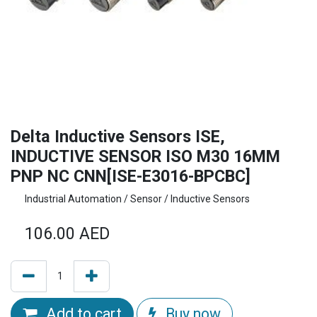
Delta Inductive Sensors ISE,
INDUCTIVE SENSOR ISO M30 16MM
PNP NC CNN[ISE-E3016-BPCBC]
Industrial Automation / Sensor / Inductive Sensors
106.00
AED
Add to cart
Buy now