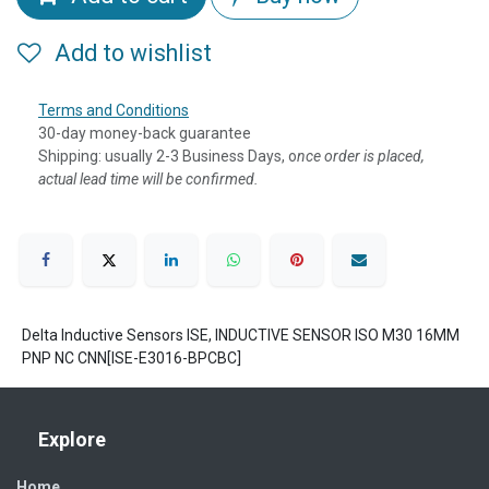
Add to wishlist
Terms and Conditions
30-day money-back guarantee
Shipping: usually 2-3 Business Days, o
nce order is placed,
actual lead time will be confirmed.
Delta Inductive Sensors ISE, INDUCTIVE SENSOR ISO M30 16MM
PNP NC CNN[ISE-E3016-BPCBC]
Explore
Home