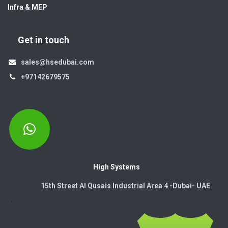
Infra & MEP
Get in touch
sales@hsedubai.com
+97142679575
High Systems
15th Street Al Qusais Industrial Area 4 -Dubai-​ UAE