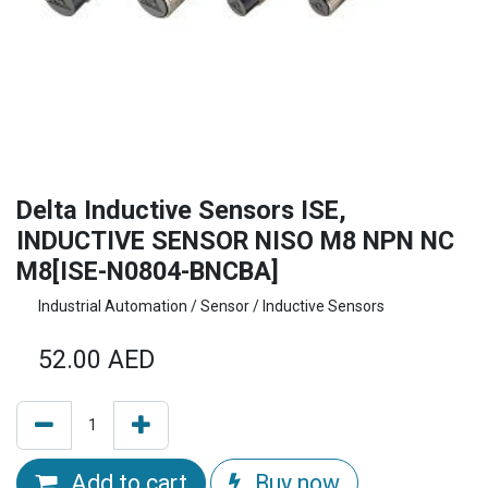
Delta Inductive Sensors ISE,
INDUCTIVE SENSOR NISO M8 NPN NC
M8[ISE-N0804-BNCBA]
Industrial Automation / Sensor / Inductive Sensors
52.00
AED
Add to cart
Buy now