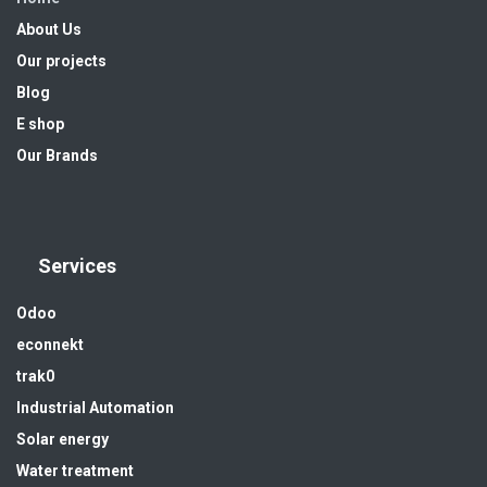
About Us
Our projects
Blog
E shop
Our Brands
Services
Odoo
econnekt
trak0
Industrial Automation
Solar energy
Water treatment