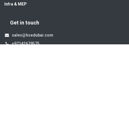
Infra & MEP
Get in touch
sales@hsedubai.com
+97142679575
High Systems
15th Street Al Qusais Industrial Area 4 -Dubai-​ UAE