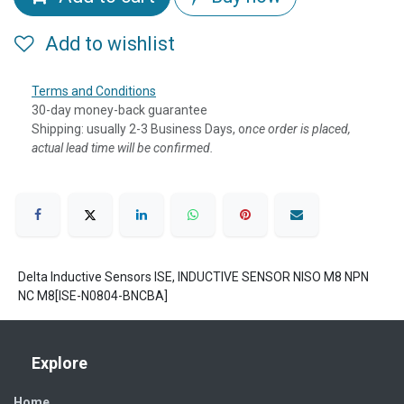
Add to wishlist
Terms and Conditions
30-day money-back guarantee
Shipping: usually 2-3 Business Days, o
nce order is placed,
actual lead time will be confirmed.
Delta Inductive Sensors ISE, INDUCTIVE SENSOR NISO M8 NPN
NC M8[ISE-N0804-BNCBA]
Explore
Home