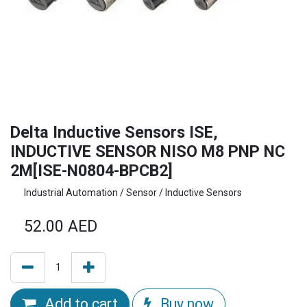
Delta Inductive Sensors ISE,
INDUCTIVE SENSOR NISO M8 PNP NC
2M[ISE-N0804-BPCB2]
Industrial Automation / Sensor / Inductive Sensors
52.00
AED
Add to cart
Buy now