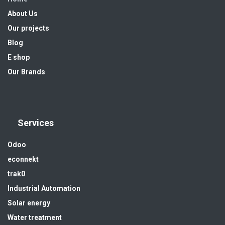
About Us
Our projects
Blog
E shop
Our Brands
Services
Odoo
econnekt
trak0
Industrial Automation
Solar energy
Water treatment