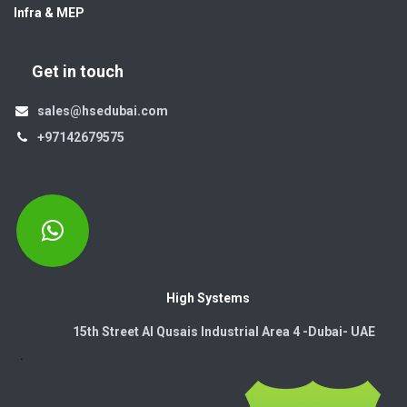
Infra & MEP
Get in touch
sales@hsedubai.com
+97142679575
High Systems
15th Street Al Qusais Industrial Area 4 -Dubai-​ UAE