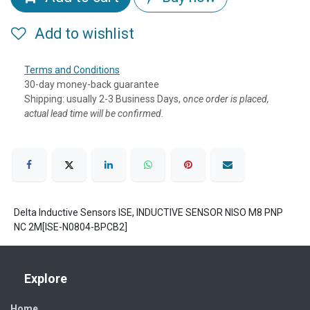
Add to wishlist
Terms and Conditions
30-day money-back guarantee
Shipping: usually 2-3 Business Days, o
nce order is placed,
actual lead time will be confirmed.
Delta Inductive Sensors ISE, INDUCTIVE SENSOR NISO M8 PNP
NC 2M[ISE-N0804-BPCB2]
Explore
Home