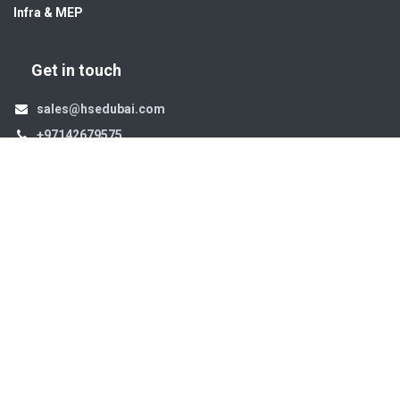
Infra & MEP
Get in touch
sales@hsedubai.com
+97142679575
High Systems
15th Street Al Qusais Industrial Area 4 -Dubai-​ UAE