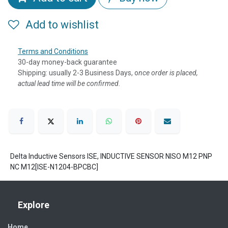
Add to wishlist
Terms and Conditions
30-day money-back guarantee
Shipping: usually 2-3 Business Days, o
nce order is placed,
actual lead time will be confirmed.
Delta Inductive Sensors ISE, INDUCTIVE SENSOR NISO M12 PNP
NC M12[ISE-N1204-BPCBC]
Explore
Home