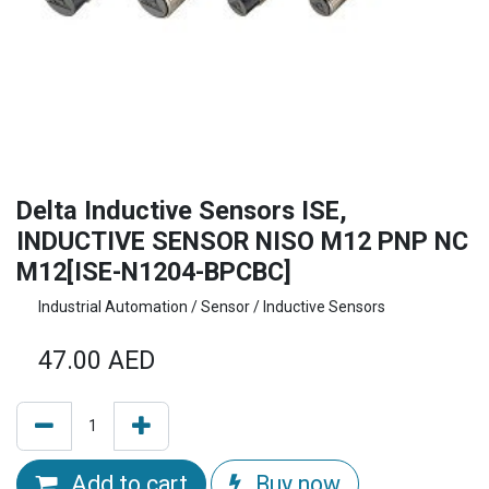
Delta Inductive Sensors ISE,
INDUCTIVE SENSOR NISO M12 PNP NC
M12[ISE-N1204-BPCBC]
Industrial Automation / Sensor / Inductive Sensors
47.00
AED
Add to cart
Buy now