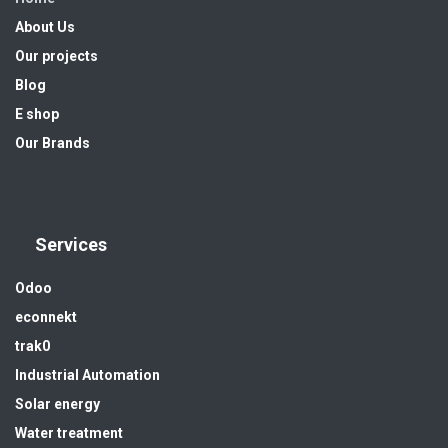
About Us
Our projects
Blog
E shop
Our Brands
Services
Odoo
econnekt
trak0
Industrial Automation
Solar energy
Water treatment