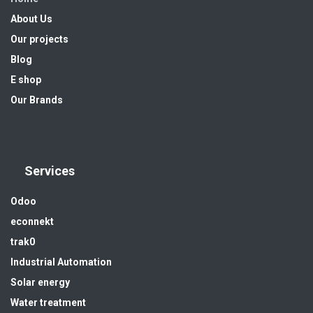
About Us
Our projects
Blog
E shop
Our Brands
Services
Odoo
econnekt
trak0
Industrial Automation
Solar energy
Water treatment