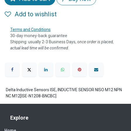
Add to wishlist
Terms and Conditions
30-day money-back guarantee
Shipping: usually 2-3 Business Days, o
nce order is placed,
actual lead time will be confirmed.
Delta Inductive Sensors ISE, INDUCTIVE SENSOR NISO M12 NPN
NC M12[ISE-N1208-BNCBC]
Explore
Home