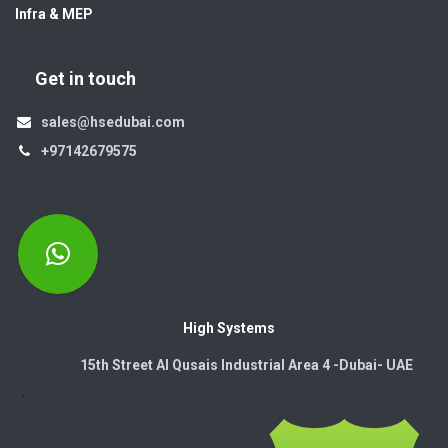
Infra & MEP
Get in touch
sales@hsedubai.com
+97142679575
High Systems
15th Street Al Qusais Industrial Area 4 -Dubai-​ UAE