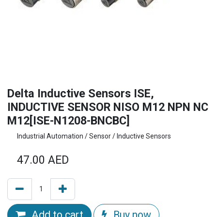
Delta Inductive Sensors ISE,
INDUCTIVE SENSOR NISO M12 NPN NC
M12[ISE-N1208-BNCBC]
Industrial Automation / Sensor / Inductive Sensors
47.00
AED
Add to cart
Buy now