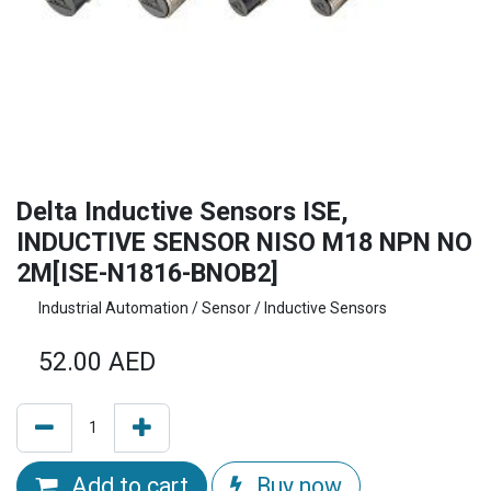
Delta Inductive Sensors ISE,
INDUCTIVE SENSOR NISO M18 NPN NO
2M[ISE-N1816-BNOB2]
Industrial Automation / Sensor / Inductive Sensors
52.00
AED
Add to cart
Buy now