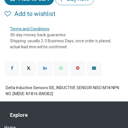
Add to wishlist
Terms and Conditions
30-day money-back guarantee
Shipping: usually 2-3 Business Days, o
nce order is placed,
actual lead time will be confirmed.
Delta Inductive Sensors ISE, INDUCTIVE SENSOR NISO M18 NPN
NO 2M[ISE-N1816-BNOB2]
Explore
Home