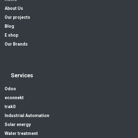
About Us
Our projects
Blog
E shop
Our Brands
Services
Odoo
econnekt
trak0
Industrial Automation
Solar energy
Water treatment