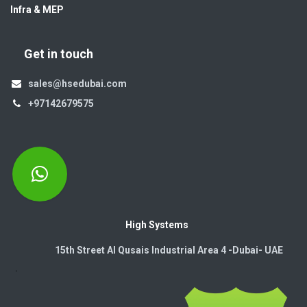
Infra & MEP
Get in touch
sales@hsedubai.com
+97142679575
High Systems
15th Street Al Qusais Industrial Area 4 -Dubai-​ UAE