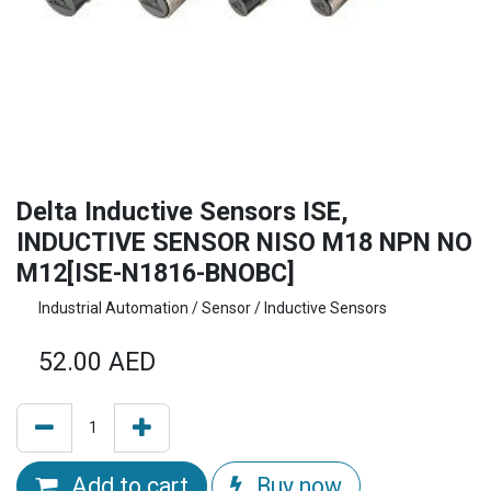
Delta Inductive Sensors ISE,
INDUCTIVE SENSOR NISO M18 NPN NO
M12[ISE-N1816-BNOBC]
Industrial Automation / Sensor / Inductive Sensors
52.00
AED
Add to cart
Buy now