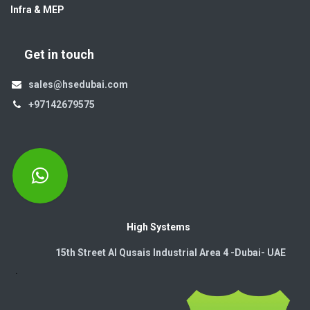
Infra & MEP
Get in touch
sales@hsedubai.com
+97142679575
High Systems
15th Street Al Qusais Industrial Area 4 -Dubai-​ UAE