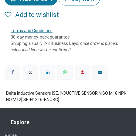
Add to wishlist
Terms and Conditions
30-day money-back guarantee
Shipping: usually 2-3 Business Days, o
nce order is placed,
actual lead time will be confirmed.
Delta Inductive Sensors ISE, INDUCTIVE SENSOR NISO M18 NPN
NO M12[ISE-N1816-BNOBC]
Explore
Home