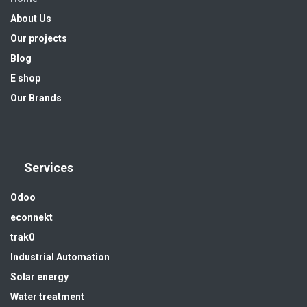
About Us
Our projects
Blog
E shop
Our Brands
Services
Odoo
econnekt
trak0
Industrial Automation
Solar energy
Water treatment