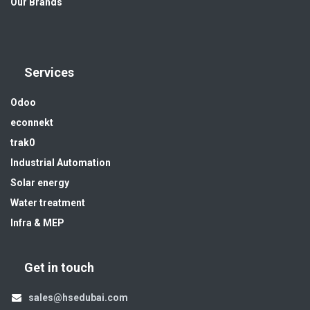
Our Brands
Services
Odoo
econnekt
trak0
Industrial Automation
Solar energy
Water treatment
Infra & MEP
Get in touch
sales@hsedubai.com