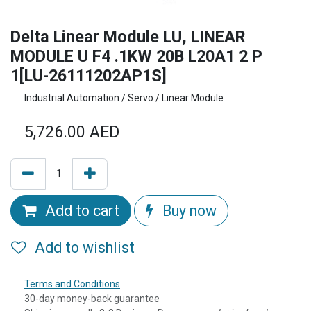
Delta Linear Module LU, LINEAR
MODULE U F4 .1KW 20B L20A1 2 P
1[LU-26111202AP1S]
Industrial Automation / Servo / Linear Module
5,726.00
AED
Add to cart
Buy now
Add to wishlist
Terms and Conditions
30-day money-back guarantee