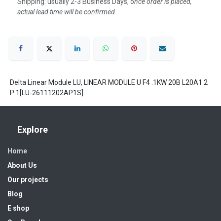
Shipping: usually 2-3 Business Days, o
nce order is placed,
actual lead time will be confirmed.
Delta Linear Module LU, LINEAR MODULE U F4 .1KW 20B L20A1 2
P 1[LU-26111202AP1S]
Explore
Home
About Us
Our projects
Blog
E shop