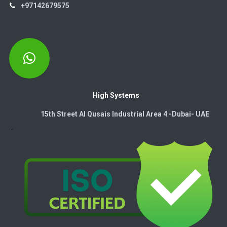
+97142679575
High Systems
15th Street Al Qusais Industrial Area 4 -Dubai-​ UAE