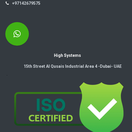
+97142679575
High Systems
15th Street Al Qusais Industrial Area 4 -Dubai-​ UAE