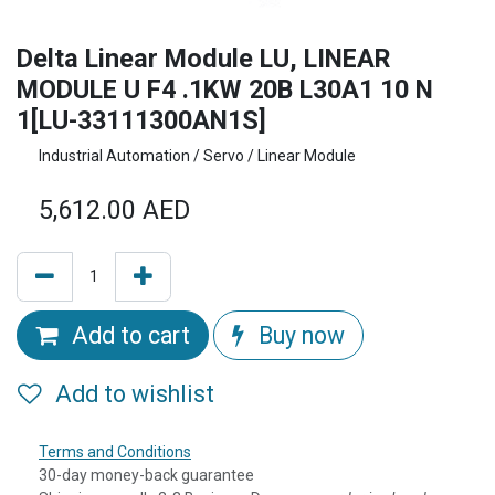
Delta Linear Module LU, LINEAR
MODULE U F4 .1KW 20B L30A1 10 N
1[LU-33111300AN1S]
Industrial Automation / Servo / Linear Module
5,612.00
AED
Add to cart
Buy now
Add to wishlist
Terms and Conditions
30-day money-back guarantee