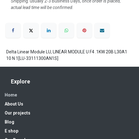
Shipping: usually 2-3 Business Days, o
nce order is placed,
actual lead time will be confirmed.
Delta Linear Module LU, LINEAR MODULE U F4 .1KW 20B L30A1
10 N 1[LU-33111300AN1S]
Explore
Home
About Us
Our projects
Blog
E shop