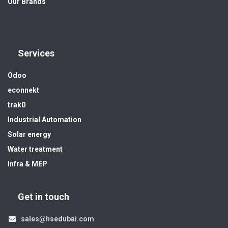
Our Brands
Services
Odoo
econnekt
trak0
Industrial Automation
Solar energy
Water treatment
Infra & MEP
Get in touch
sales@hsedubai.com