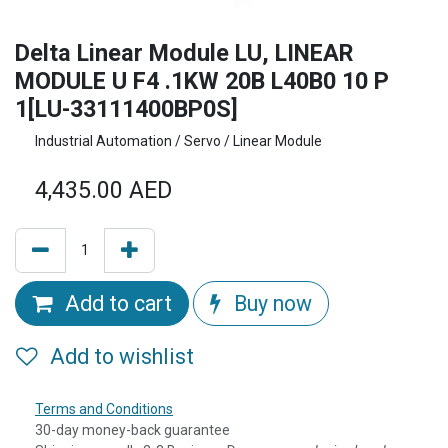
Delta Linear Module LU, LINEAR
MODULE U F4 .1KW 20B L40B0 10 P
1[LU-33111400BP0S]
Industrial Automation / Servo / Linear Module
4,435.00
AED
Add to cart
Buy now
Add to wishlist
Terms and Conditions
30-day money-back guarantee