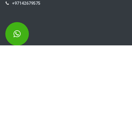
+97142679575
High Systems
15th Street Al Qusais Industrial Area 4 -Dubai-​ UAE