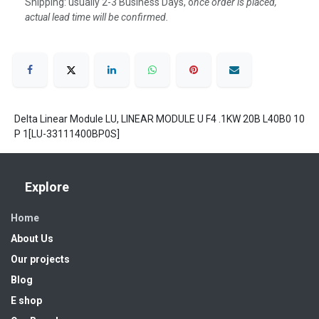
Shipping: usually 2-3 Business Days, o
nce order is placed,
actual lead time will be confirmed.
Delta Linear Module LU, LINEAR MODULE U F4 .1KW 20B L40B0 10
P 1[LU-33111400BP0S]
Explore
Home
About Us
Our projects
Blog
E shop