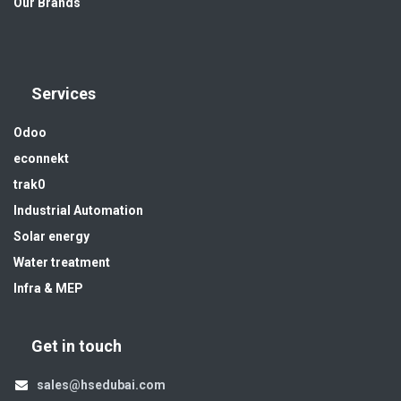
Our Brands
Services
Odoo
econnekt
trak0
Industrial Automation
Solar energy
Water treatment
Infra & MEP
Get in touch
sales@hsedubai.com