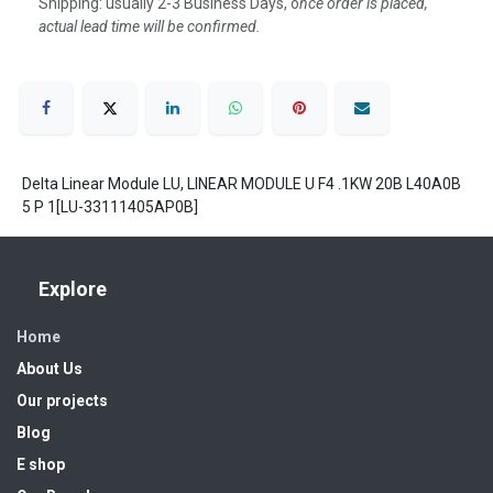
Shipping: usually 2-3 Business Days, o
nce order is placed,
actual lead time will be confirmed.
Delta Linear Module LU, LINEAR MODULE U F4 .1KW 20B L40A0B
5 P 1[LU-33111405AP0B]
Explore
Home
About Us
Our projects
Blog
E shop