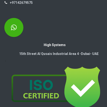
+97142679575
High Systems
15th Street Al Qusais Industrial Area 4 -Dubai-​ UAE