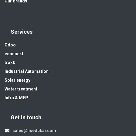
Our Brands
Services
Odoo
econnekt
trak0
Industrial Automation
Solar energy
Water treatment
Infra & MEP
Get in touch
sales@hsedubai.com