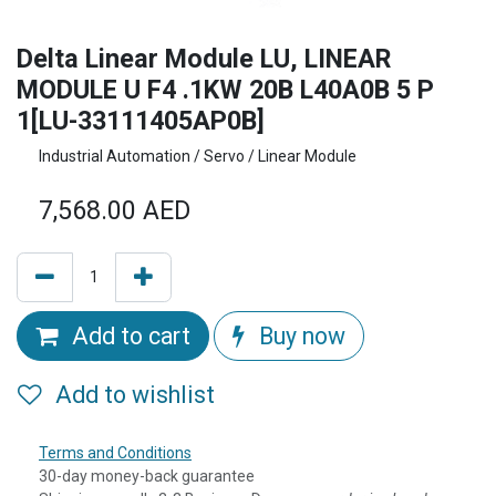
Delta Linear Module LU, LINEAR
MODULE U F4 .1KW 20B L40A0B 5 P
1[LU-33111405AP0B]
Industrial Automation / Servo / Linear Module
7,568.00
AED
Add to cart
Buy now
Add to wishlist
Terms and Conditions
30-day money-back guarantee