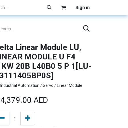
Sign in
elta Linear Module LU,
INEAR MODULE U F4
1KW 20B L40B0 5 P 1[LU-
3111405BP0S]
Industrial Automation / Servo / Linear Module
4,379.00
AED