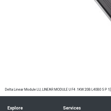
Delta Linear Module LU, LINEAR MODULE U F4 .1KW 20B L40B0 5 P 
Explore
Services