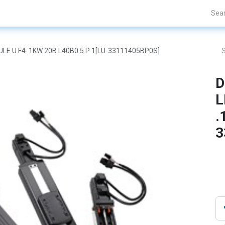
Projects
Blogs
About Us
Contact Us
DULE U F4 .1KW 20B L40B0 5 P 1[LU-33111405BP0S]
D
L
.
3