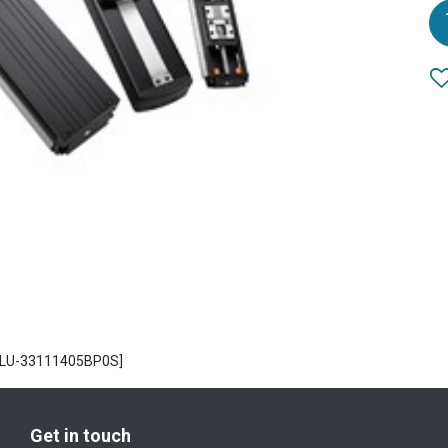
1[LU-33111405BP0S]
Get in touch