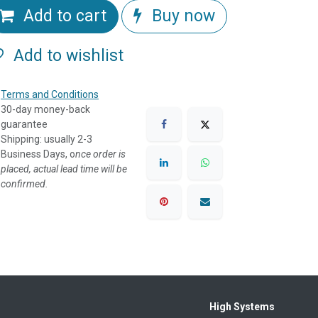
Add to cart
Buy now
Add to wishlist
Terms and Conditions
30-day money-back
guarantee
Shipping: usually 2-3
Business Days, o
nce order is
placed, actual lead time will be
confirmed.
High Systems