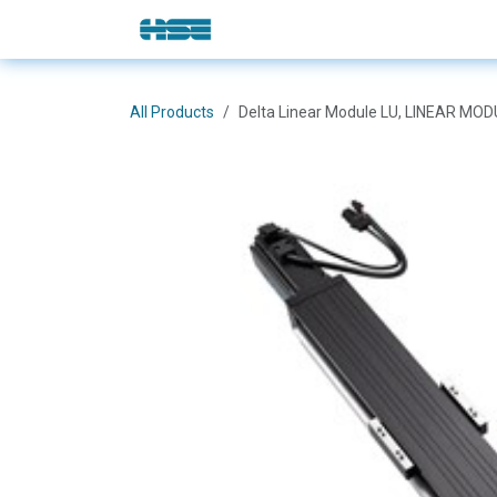
Skip to Content
E-Shop
Solutions
Brands
All Products
Delta Linear Module LU, LINEAR MO