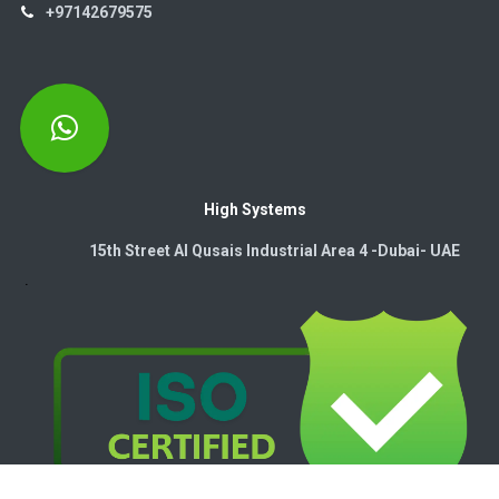
+97142679575
High Systems
15th Street Al Qusais Industrial Area 4 -Dubai-​ UAE