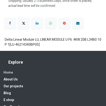
Shipping: usually 2-3 Business Days, o
nce order is placed,
actual lead time will be confirmed.
Delta Linear Module LU, LINEAR MODULE U F6 .4KW 20B L34B0 10
P 1[LU-46214340BP0S]
Explore
Home
About Us
Our projects
Blog
E shop