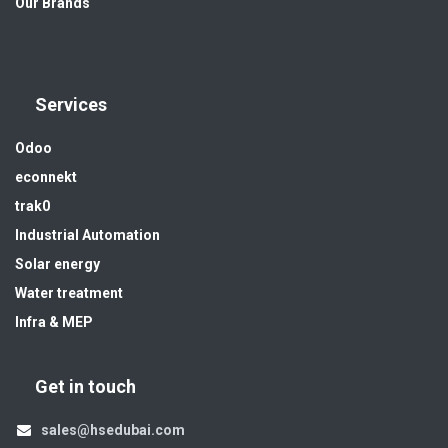
Our Brands
Services
Odoo
econnekt
trak0
Industrial Automation
Solar energy
Water treatment
Infra & MEP
Get in touch
sales@hsedubai.com