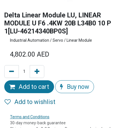
Delta Linear Module LU, LINEAR
MODULE U F6 .4KW 20B L34B0 10 P
1[LU-46214340BP0S]
Industrial Automation / Servo / Linear Module
4,802.00
AED
Add to cart
Buy now
Add to wishlist
Terms and Conditions
30-day money-back guarantee