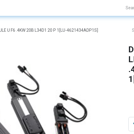
Projects
Blogs
About Us
Contact Us
DULE U F6 .4KW 20B L34D1 20 P 1[LU-4621434ADP1S]
D
L
.
1