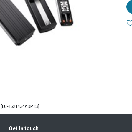
P 1[LU-4621434ADP1S]
Get in touch