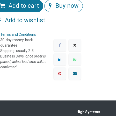
Add to cart
Buy now
Add to wishlist
Terms and Conditions
30-day money-back
guarantee
Shipping: usually 2-3
Business Days, o
nce order is
placed, actual lead time will be
confirmed.
High Systems