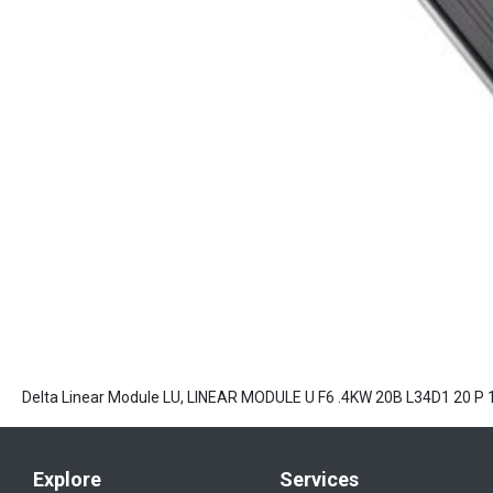
Delta Linear Module LU, LINEAR MODULE U F6 .4KW 20B L34D1 20 
Explore
Services