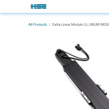
Skip to Content
E-Shop
Solutions
Brands
All Products
Delta Linear Module LU, LINEAR MO