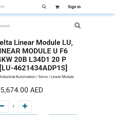
Sign in
elta Linear Module LU,
INEAR MODULE U F6
4KW 20B L34D1 20 P
[LU-4621434ADP1S]
Industrial Automation / Servo / Linear Module
5,674.00
AED