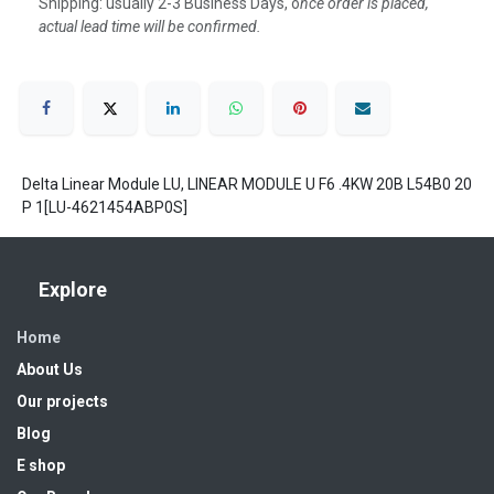
Shipping: usually 2-3 Business Days, o
nce order is placed,
actual lead time will be confirmed.
Delta Linear Module LU, LINEAR MODULE U F6 .4KW 20B L54B0 20
P 1[LU-4621454ABP0S]
Explore
Home
About Us
Our projects
Blog
E shop