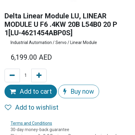
Delta Linear Module LU, LINEAR
MODULE U F6 .4KW 20B L54B0 20 P
1[LU-4621454ABP0S]
Industrial Automation / Servo / Linear Module
6,199.00
AED
Add to cart
Buy now
Add to wishlist
Terms and Conditions
30-day money-back guarantee