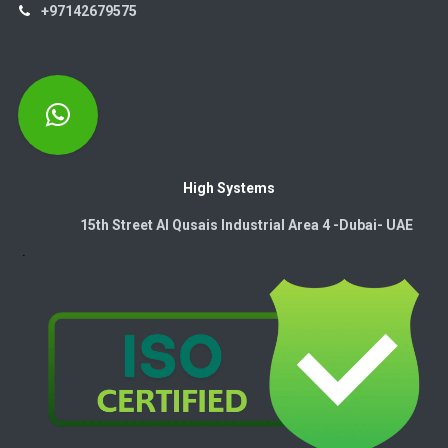
+97142679575
High Systems
15th Street Al Qusais Industrial Area 4 -Dubai-​ UAE