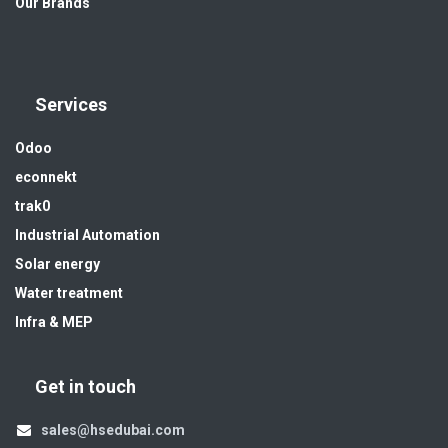
Our Brands
Services
Odoo
econnekt
trak0
Industrial Automation
Solar energy
Water treatment
Infra & MEP
Get in touch
sales@hsedubai.com