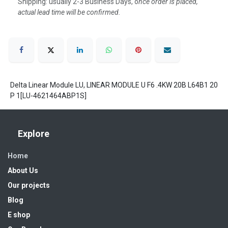
Shipping: usually 2-3 Business Days, o
nce order is placed,
actual lead time will be confirmed.
Delta Linear Module LU, LINEAR MODULE U F6 .4KW 20B L64B1 20
P 1[LU-4621464ABP1S]
Explore
Home
About Us
Our projects
Blog
E shop