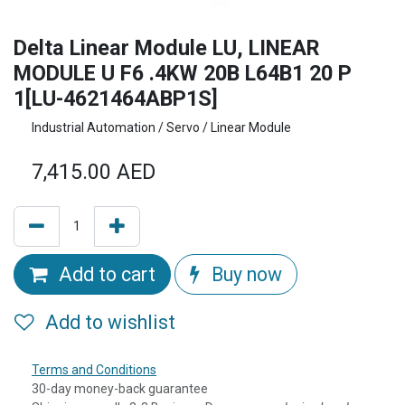
Delta Linear Module LU, LINEAR
MODULE U F6 .4KW 20B L64B1 20 P
1[LU-4621464ABP1S]
Industrial Automation / Servo / Linear Module
7,415.00
AED
Add to cart
Buy now
Add to wishlist
Terms and Conditions
30-day money-back guarantee