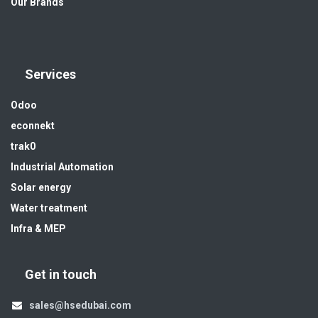
Our Brands
Services
Odoo
econnekt
trak0
Industrial Automation
Solar energy
Water treatment
Infra & MEP
Get in touch
sales@hsedubai.com