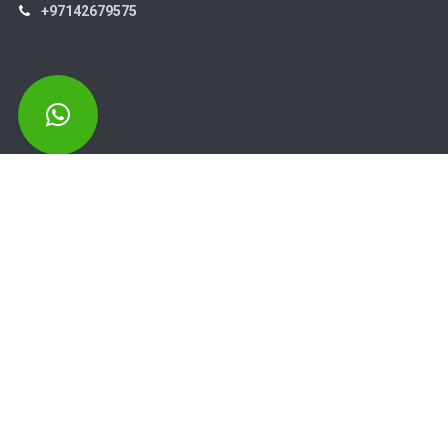
+97142679575
High Systems
15th Street Al Qusais Industrial Area 4 -Dubai-​ UAE