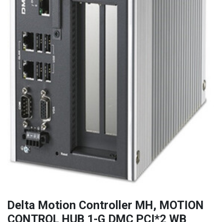
Delta Motion Controller MH, MOTION
CONTROL HUB 1-G DMC PCI*2 WB