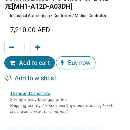
7E[MH1-A12D-A03DH]
Industrial Automation / Controller / Motion Controller
7,210.00
AED
Add to cart
Buy now
Add to wishlist
Terms and Conditions
30-day money-back guarantee
Shipping: usually 2-3 Business Days, o
nce order is placed,
actual lead time will be confirmed.