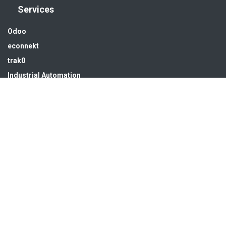
Services
Odoo
econnekt
trak0
Industrial Automation
Solar energy
Water treatment
Infra & MEP
Get in touch
sales@hsedubai.com
+97142679575