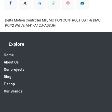
Delta Motion Controller MH, MOTION CONTROL HUB 1-G DMC
PCI*2 WB 7E[MH1-A12D-A03DH]
Explore
Home
About Us
Our projects
Blog
E shop
Our Brands