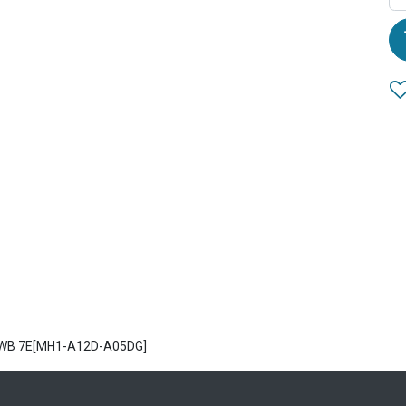
2 WB 7E[MH1-A12D-A05DG]