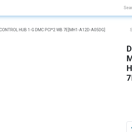
Projects
Blogs
About Us
Contact Us
ON CONTROL HUB 1-G DMC PCI*2 WB 7E[MH1-A12D-A05DG]
D
M
H
7