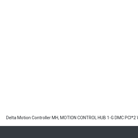
Delta Motion Controller MH, MOTION CONTROL HUB 1-G DMC PCI*