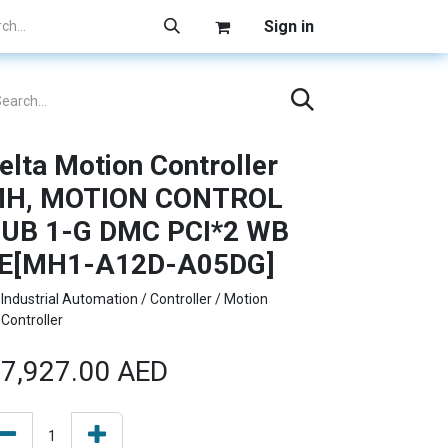
Sign in
elta Motion Controller
H, MOTION CONTROL
UB 1-G DMC PCI*2 WB
E[MH1-A12D-A05DG]
Industrial Automation / Controller / Motion
Controller
7,927.00
AED