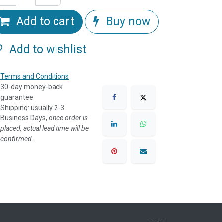
Add to cart
Buy now
Add to wishlist
Terms and Conditions
30-day money-back
guarantee
Shipping: usually 2-3
Business Days, o
nce order is
placed, actual lead time will be
confirmed.