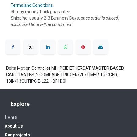
Terms and Conditions
30-day money-back guarantee
Shipping: usually 2-3 Business Days, o
nce order is placed,
actual lead time will be confirmed.
Delta Motion Controller MH, PCIE ETHERCAT MASTER BASED
CARD 16AXES ,2 COMPARE TRIGGER/2D/TIMER TRIGGER,
13IN/13OUT[PCIE-L221-BF1D0]
Explore
Home
About Us
Our projects