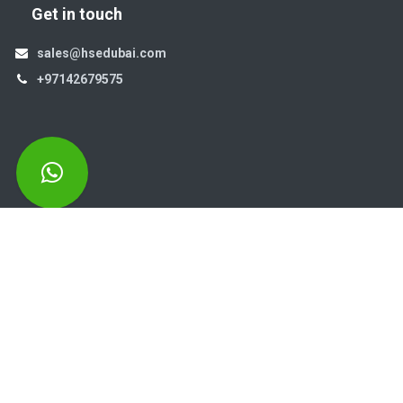
Get in touch
sales@hsedubai.com
+97142679575
High Systems
15th Street Al Qusais Industrial Area 4 -Dubai-​ UAE