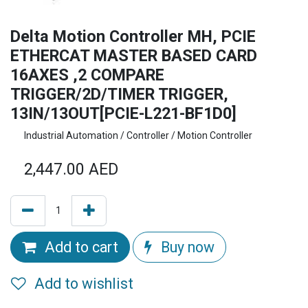
Delta Motion Controller MH, PCIE
ETHERCAT MASTER BASED CARD
16AXES ,2 COMPARE
TRIGGER/2D/TIMER TRIGGER,
13IN/13OUT[PCIE-L221-BF1D0]
Industrial Automation / Controller / Motion Controller
2,447.00
AED
Add to cart
Buy now
Add to wishlist