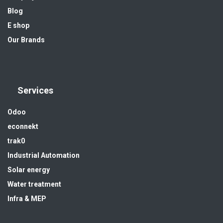
Blog
E shop
Our Brands
Services
Odoo
econnekt
trak0
Industrial Automation
Solar energy
Water treatment
Infra & MEP