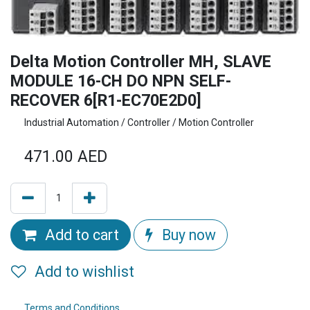
Delta Motion Controller MH, SLAVE
MODULE 16-CH DO NPN SELF-
RECOVER 6[R1-EC70E2D0]
Industrial Automation / Controller / Motion Controller
471.00
AED
Add to cart
Buy now
Add to wishlist
Terms and Conditions