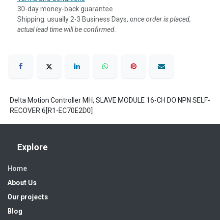
30-day money-back guarantee
Shipping: usually 2-3 Business Days, o
nce order is placed,
actual lead time will be confirmed.
Delta Motion Controller MH, SLAVE MODULE 16-CH DO NPN SELF-
RECOVER 6[R1-EC70E2D0]
Explore
Home
About Us
Our projects
Blog