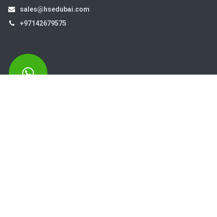
sales@hsedubai.com
+97142679575
High Systems
15th Street Al Qusais Industrial Area 4 -Dubai-​ UAE