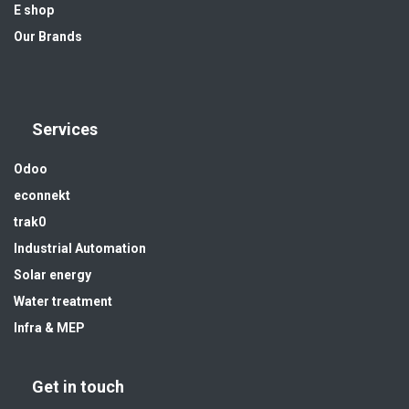
E shop
Our Brands
Services
Odoo
econnekt
trak0
Industrial Automation
Solar energy
Water treatment
Infra & MEP
Get in touch