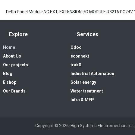
Delta Panel Module NC EXT, EXTENSION I/O MODULE R3216 DC24V 
Explore
Services
Home
Odoo
About Us
econnekt
Our projects
trak0
Blog
Industrial Automation
E shop
Solar energy
Our Brands
Water treatment
Infra & MEP
Copyright © 2026. High Systems 