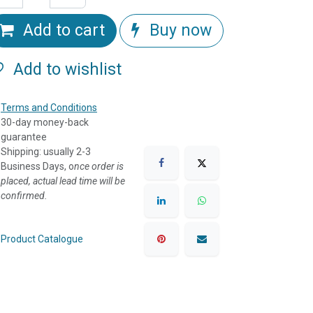
Add to cart
Buy now
Add to wishlist
Terms and Conditions
30-day money-back
guarantee
Shipping: usually 2-3
Business Days, o
nce order is
placed, actual lead time will be
confirmed.
Product Catalogue