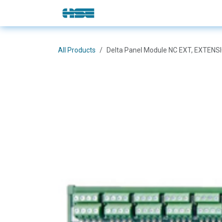
Skip to Content
E-Shop
Solutions
Brands
All Products
Delta Panel Module NC EXT, EXTEN