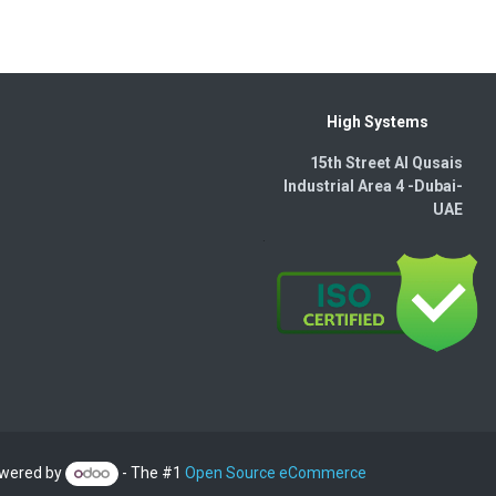
High Systems
15th Street Al Qusais
Industrial Area 4 -Dubai-​
UAE
wered by
- The #1
Open Source eCommerce