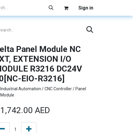
Sign in
elta Panel Module NC
XT, EXTENSION I/O
ODULE R3216 DC24V
0[NC-EIO-R3216]
Industrial Automation / CNC Controller / Panel
Module
1,742.00
AED