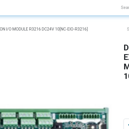
Projects
Blogs
About Us
Contact Us
SION I/O MODULE R3216 DC24V 10[NC-EIO-R3216]
D
E
M
1