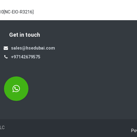
10[NC-EIO-R3216]
Get in touch
sales@hsedubai.com
+97142679575
Electromechanics LLC
Po