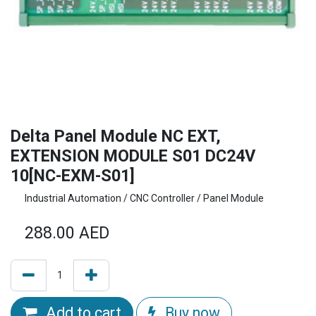
Delta Panel Module NC EXT,
EXTENSION MODULE S01 DC24V
10[NC-EXM-S01]
Industrial Automation / CNC Controller / Panel Module
288.00
AED
Add to cart
Buy now