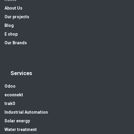
About Us
Our projects
Blog
E shop
Our Brands
Services
Odoo
econnekt
trak0
Industrial Automation
Solar energy
Water treatment