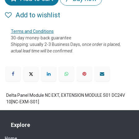
Add to wishlist
Terms and Conditions
30-day money-back guarantee
Shipping: usually 2-3 Business Days, o
nce order is placed,
actual lead time will be confirmed.
Delta Panel Module NC EXT, EXTENSION MODULE S01 DC24V
10[NC-EXM-S01]
Explore
Home