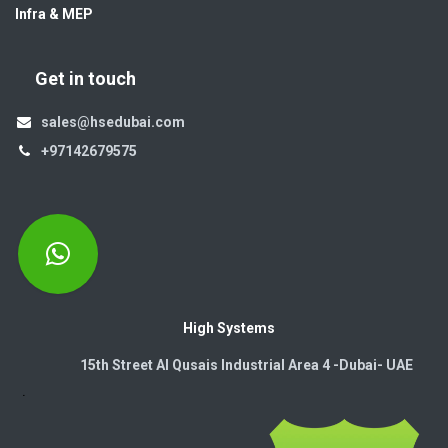
Infra & MEP
Get in touch
sales@hsedubai.com
+97142679575
High Systems
15th Street Al Qusais Industrial Area 4 -Dubai-​ UAE