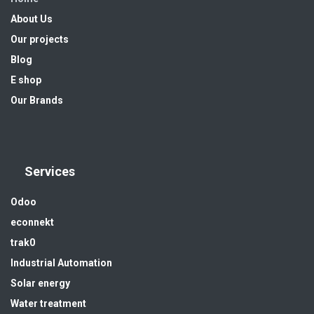
About Us
Our projects
Blog
E shop
Our Brands
Services
Odoo
econnekt
trak0
Industrial Automation
Solar energy
Water treatment