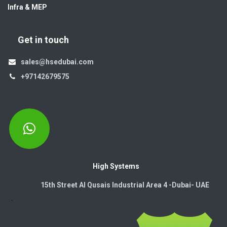
Infra & MEP
Get in touch
sales@hsedubai.com
+97142679575
High Systems
15th Street Al Qusais Industrial Area 4 -Dubai-​ UAE