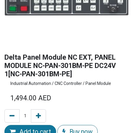
Delta Panel Module NC EXT, PANEL
MODULE NC-PAN-301BM-PE DC24V
1[NC-PAN-301BM-PE]
Industrial Automation / CNC Controller / Panel Module
1,494.00
AED
Add to cart
Buy now