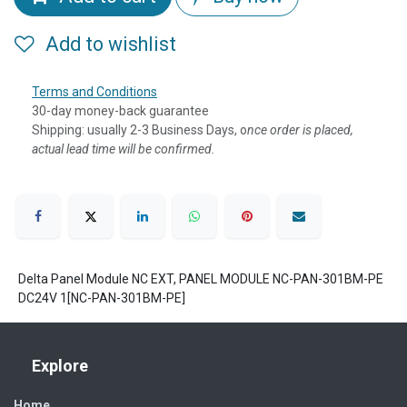
Add to wishlist
Terms and Conditions
30-day money-back guarantee
Shipping: usually 2-3 Business Days, o
nce order is placed,
actual lead time will be confirmed.
Delta Panel Module NC EXT, PANEL MODULE NC-PAN-301BM-PE
DC24V 1[NC-PAN-301BM-PE]
Explore
Home