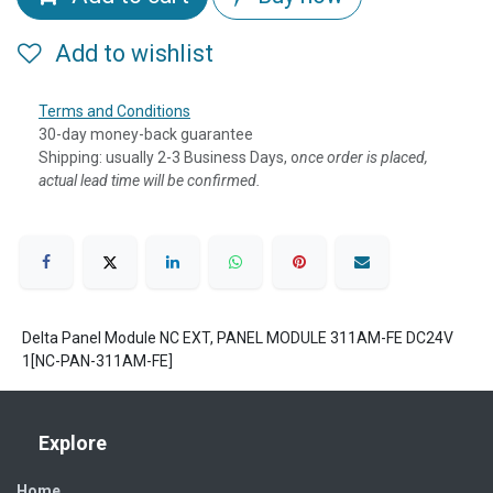
Add to wishlist
Terms and Conditions
30-day money-back guarantee
Shipping: usually 2-3 Business Days, o
nce order is placed,
actual lead time will be confirmed.
Delta Panel Module NC EXT, PANEL MODULE 311AM-FE DC24V
1[NC-PAN-311AM-FE]
Explore
Home