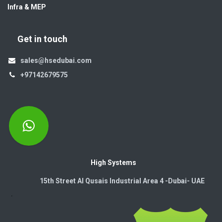
Infra & MEP
Get in touch
sales@hsedubai.com
+97142679575
High Systems
15th Street Al Qusais Industrial Area 4 -Dubai-​ UAE