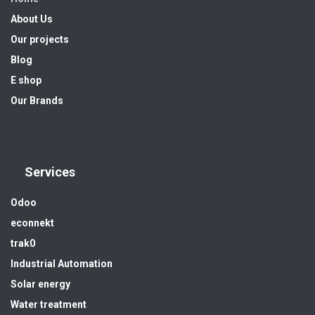
About Us
Our projects
Blog
E shop
Our Brands
Services
Odoo
econnekt
trak0
Industrial Automation
Solar energy
Water treatment