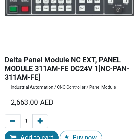
Delta Panel Module NC EXT, PANEL
MODULE 311AM-FE DC24V 1[NC-PAN-
311AM-FE]
Industrial Automation / CNC Controller / Panel Module
2,663.00
AED
Add to cart
Buy now